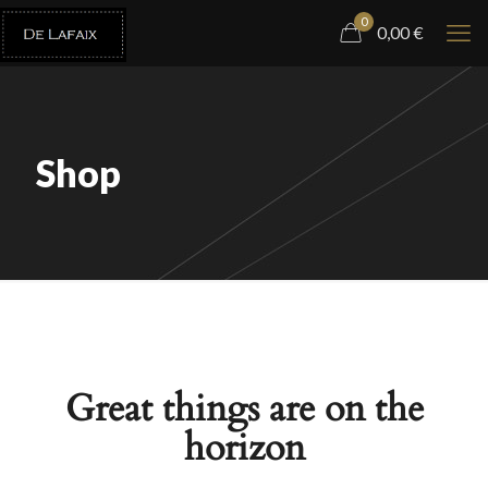
0
0,00
€
Shop
Great things are on the
horizon