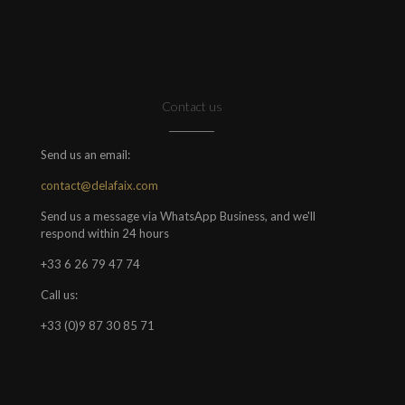
Contact us
Send us an email:
contact@delafaix.com
Send us a message via WhatsApp Business, and we'll
respond within 24 hours
+33 6 26 79 47 74
Call us:
+33 (0)9 87 30 85 71