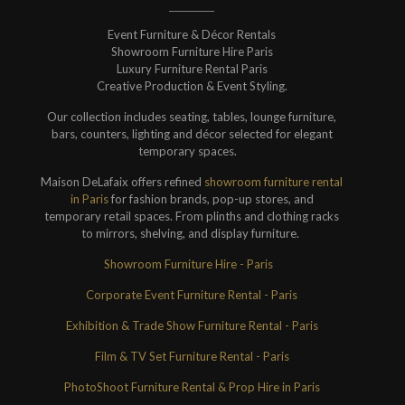
Event Furniture & Décor Rentals
Showroom Furniture Hire Paris
Luxury Furniture Rental Paris
Creative Production & Event Styling.
Our collection includes seating, tables, lounge furniture,
bars, counters, lighting and décor selected for elegant
temporary spaces.
Maison DeLafaix offers refined
showroom furniture rental
in Paris
for fashion brands, pop-up stores, and
temporary retail spaces. From plinths and clothing racks
to mirrors, shelving, and display furniture.
Showroom Furniture Hire - Paris
Corporate Event Furniture Rental - Paris
Exhibition & Trade Show Furniture Rental - Paris
Film & TV Set Furniture Rental - Paris
PhotoShoot Furniture Rental & Prop Hire in Paris