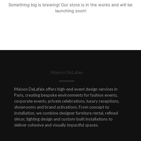
Something big is brewing! Our store is in the works and will be
launching soon!
Maison DeLafaix
Maison DeLafaix offers high-end event design services in
Paris, creating bespoke environments for fashion events,
corporate events, private celebrations, luxury receptions,
showrooms and brand activations. From concept to
installation, we combine designer furniture rental, refined
décor, lighting design and custom-built installations to
deliver cohesive and visually impactful spaces.