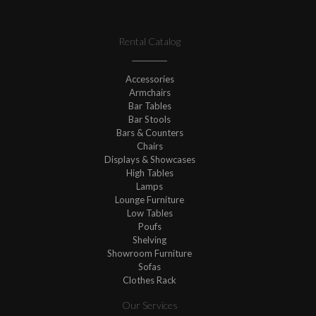
Rental Catalog
Accessories
Armchairs
Bar Tables
Bar Stools
Bars & Counters
Chairs
Displays & Showcases
High Tables
Lamps
Lounge Furniture
Low Tables
Poufs
Shelving
Showroom Furniture
Sofas
Clothes Rack
Our Services