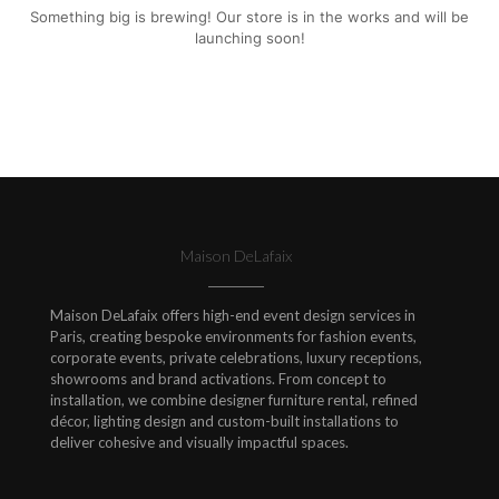
Something big is brewing! Our store is in the works and will be
launching soon!
Maison DeLafaix
Maison DeLafaix offers high-end event design services in
Paris, creating bespoke environments for fashion events,
corporate events, private celebrations, luxury receptions,
showrooms and brand activations. From concept to
installation, we combine designer furniture rental, refined
décor, lighting design and custom-built installations to
deliver cohesive and visually impactful spaces.