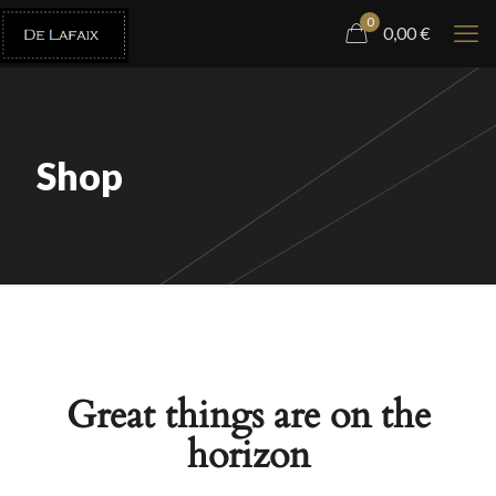
0
0,00
€
Shop
Great things are on the
horizon