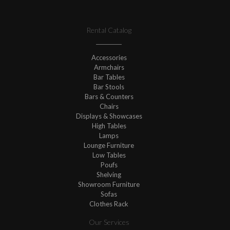
Rental Catalog
Accessories
Armchairs
Bar Tables
Bar Stools
Bars & Counters
Chairs
Displays & Showcases
High Tables
Lamps
Lounge Furniture
Low Tables
Poufs
Shelving
Showroom Furniture
Sofas
Clothes Rack
Our Services