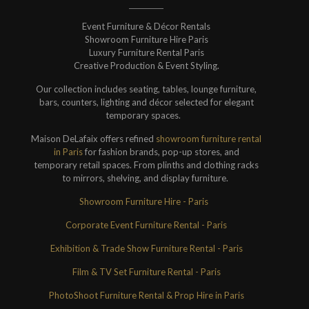
Event Furniture & Décor Rentals
Showroom Furniture Hire Paris
Luxury Furniture Rental Paris
Creative Production & Event Styling.
Our collection includes seating, tables, lounge furniture,
bars, counters, lighting and décor selected for elegant
temporary spaces.
Maison DeLafaix offers refined
showroom furniture rental
in Paris
for fashion brands, pop-up stores, and
temporary retail spaces. From plinths and clothing racks
to mirrors, shelving, and display furniture.
Showroom Furniture Hire - Paris
Corporate Event Furniture Rental - Paris
Exhibition & Trade Show Furniture Rental - Paris
Film & TV Set Furniture Rental - Paris
PhotoShoot Furniture Rental & Prop Hire in Paris