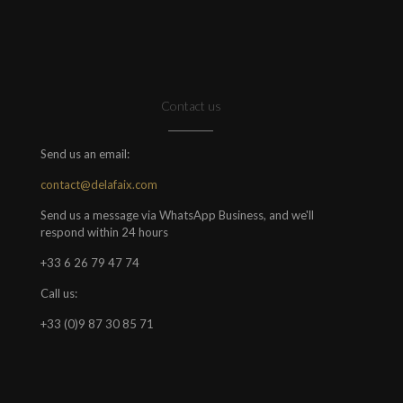
Contact us
Send us an email:
contact@delafaix.com
Send us a message via WhatsApp Business, and we'll
respond within 24 hours
+33 6 26 79 47 74
Call us:
+33 (0)9 87 30 85 71