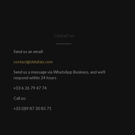
Contact us
Send us an email:
contact@delafaix.com
Send us a message via WhatsApp Business, and we'll
respond within 24 hours
+33 6 26 79 47 74
Call us:
+33 (0)9 87 30 85 71