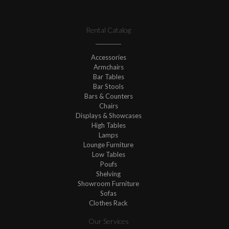
Rental Catalog
Accessories
Armchairs
Bar Tables
Bar Stools
Bars & Counters
Chairs
Displays & Showcases
High Tables
Lamps
Lounge Furniture
Low Tables
Poufs
Shelving
Showroom Furniture
Sofas
Clothes Rack
Our Services