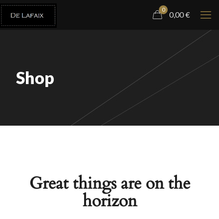
0
0,00
€
Shop
Great things are on the
horizon