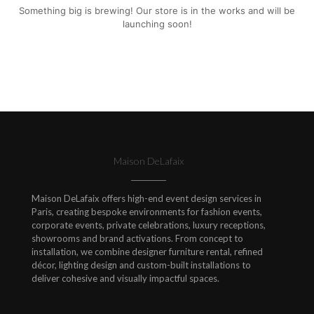
Something big is brewing! Our store is in the works and will be
launching soon!
Maison DeLafaix
Maison DeLafaix offers high-end event design services in
Paris, creating bespoke environments for fashion events,
corporate events, private celebrations, luxury receptions,
showrooms and brand activations. From concept to
installation, we combine designer furniture rental, refined
décor, lighting design and custom-built installations to
deliver cohesive and visually impactful spaces.