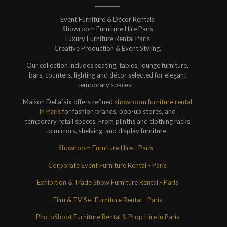
Event Furniture & Décor Rentals
Showroom Furniture Hire Paris
Luxury Furniture Rental Paris
Creative Production & Event Styling.
Our collection includes seating, tables, lounge furniture,
bars, counters, lighting and décor selected for elegant
temporary spaces.
Maison DeLafaix offers refined
showroom furniture rental
in Paris
for fashion brands, pop-up stores, and
temporary retail spaces. From plinths and clothing racks
to mirrors, shelving, and display furniture.
Showroom Furniture Hire - Paris
Corporate Event Furniture Rental - Paris
Exhibition & Trade Show Furniture Rental - Paris
Film & TV Set Furniture Rental - Paris
PhotoShoot Furniture Rental & Prop Hire in Paris