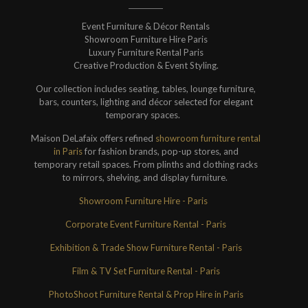
Event Furniture & Décor Rentals
Showroom Furniture Hire Paris
Luxury Furniture Rental Paris
Creative Production & Event Styling.
Our collection includes seating, tables, lounge furniture,
bars, counters, lighting and décor selected for elegant
temporary spaces.
Maison DeLafaix offers refined
showroom furniture rental
in Paris
for fashion brands, pop-up stores, and
temporary retail spaces. From plinths and clothing racks
to mirrors, shelving, and display furniture.
Showroom Furniture Hire - Paris
Corporate Event Furniture Rental - Paris
Exhibition & Trade Show Furniture Rental - Paris
Film & TV Set Furniture Rental - Paris
PhotoShoot Furniture Rental & Prop Hire in Paris