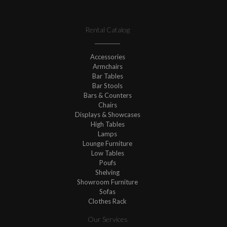
Rental Catalog
Accessories
Armchairs
Bar Tables
Bar Stools
Bars & Counters
Chairs
Displays & Showcases
High Tables
Lamps
Lounge Furniture
Low Tables
Poufs
Shelving
Showroom Furniture
Sofas
Clothes Rack
Our Services