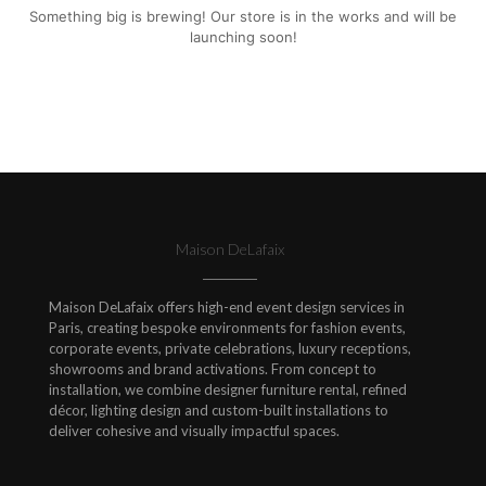
Something big is brewing! Our store is in the works and will be
launching soon!
Maison DeLafaix
Maison DeLafaix offers high-end event design services in
Paris, creating bespoke environments for fashion events,
corporate events, private celebrations, luxury receptions,
showrooms and brand activations. From concept to
installation, we combine designer furniture rental, refined
décor, lighting design and custom-built installations to
deliver cohesive and visually impactful spaces.