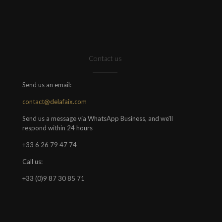
Contact us
Send us an email:
contact@delafaix.com
Send us a message via WhatsApp Business, and we'll
respond within 24 hours
+33 6 26 79 47 74
Call us:
+33 (0)9 87 30 85 71