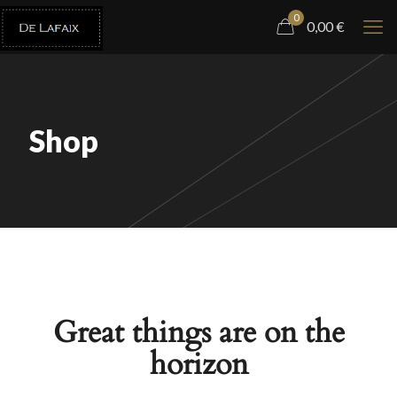
0
0,00
€
Shop
Great things are on the
horizon