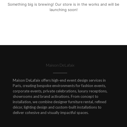
Something big is brewing! Our store is in the works and will be
launching soon!
Maison DeLafaix
Maison DeLafaix offers high-end event design services in
Paris, creating bespoke environments for fashion events,
corporate events, private celebrations, luxury receptions,
showrooms and brand activations. From concept to
installation, we combine designer furniture rental, refined
décor, lighting design and custom-built installations to
deliver cohesive and visually impactful spaces.