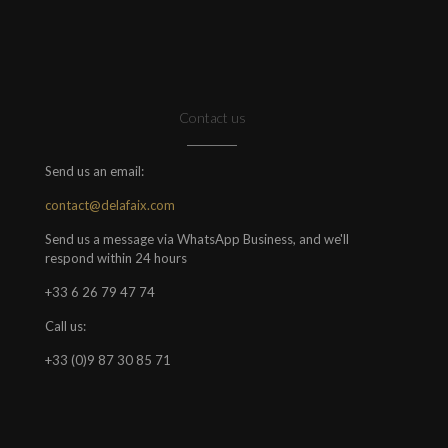
Contact us
Send us an email:
contact@delafaix.com
Send us a message via WhatsApp Business, and we'll
respond within 24 hours
+33 6 26 79 47 74
Call us:
+33 (0)9 87 30 85 71