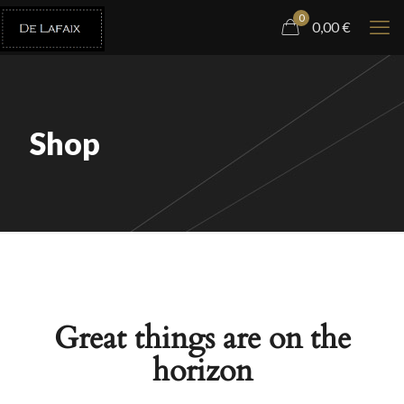
0
0,00
€
Shop
Great things are on the
horizon