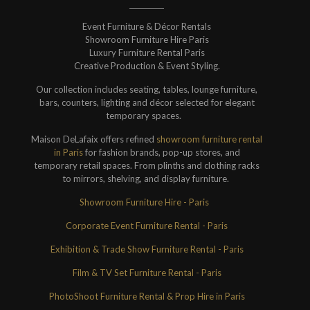
Event Furniture & Décor Rentals
Showroom Furniture Hire Paris
Luxury Furniture Rental Paris
Creative Production & Event Styling.
Our collection includes seating, tables, lounge furniture,
bars, counters, lighting and décor selected for elegant
temporary spaces.
Maison DeLafaix offers refined
showroom furniture rental
in Paris
for fashion brands, pop-up stores, and
temporary retail spaces. From plinths and clothing racks
to mirrors, shelving, and display furniture.
Showroom Furniture Hire - Paris
Corporate Event Furniture Rental - Paris
Exhibition & Trade Show Furniture Rental - Paris
Film & TV Set Furniture Rental - Paris
PhotoShoot Furniture Rental & Prop Hire in Paris