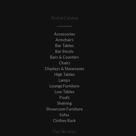
Rental Catalog
Accessories
Armchairs
Bar Tables
Bar Stools
Bars & Counters
Chairs
Displays & Showcases
High Tables
Lamps
Lounge Furniture
Low Tables
Poufs
Shelving
Showroom Furniture
Sofas
Clothes Rack
Our Services