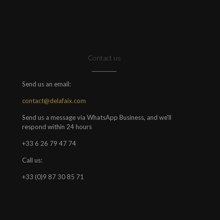
Contact us
Send us an email:
contact@delafaix.com
Send us a message via WhatsApp Business, and we'll
respond within 24 hours
+33 6 26 79 47 74
Call us:
+33 (0)9 87 30 85 71