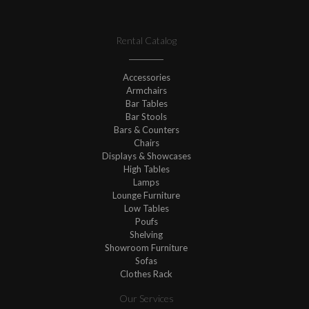
Rental Catalog
Accessories
Armchairs
Bar Tables
Bar Stools
Bars & Counters
Chairs
Displays & Showcases
High Tables
Lamps
Lounge Furniture
Low Tables
Poufs
Shelving
Showroom Furniture
Sofas
Clothes Rack
Our Services