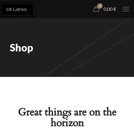
0
0,00
€
Shop
Great things are on the
horizon