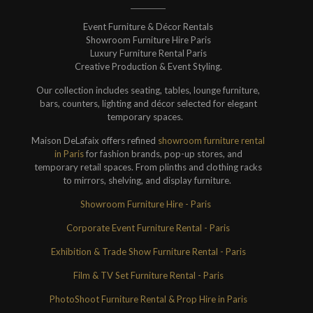
Event Furniture & Décor Rentals
Showroom Furniture Hire Paris
Luxury Furniture Rental Paris
Creative Production & Event Styling.
Our collection includes seating, tables, lounge furniture,
bars, counters, lighting and décor selected for elegant
temporary spaces.
Maison DeLafaix offers refined
showroom furniture rental
in Paris
for fashion brands, pop-up stores, and
temporary retail spaces. From plinths and clothing racks
to mirrors, shelving, and display furniture.
Showroom Furniture Hire - Paris
Corporate Event Furniture Rental - Paris
Exhibition & Trade Show Furniture Rental - Paris
Film & TV Set Furniture Rental - Paris
PhotoShoot Furniture Rental & Prop Hire in Paris