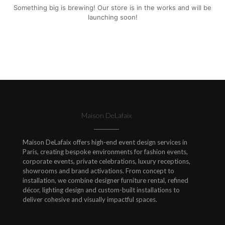
Something big is brewing! Our store is in the works and will be
launching soon!
Maison DeLafaix
Maison DeLafaix offers high-end event design services in
Paris, creating bespoke environments for fashion events,
corporate events, private celebrations, luxury receptions,
showrooms and brand activations. From concept to
installation, we combine designer furniture rental, refined
décor, lighting design and custom-built installations to
deliver cohesive and visually impactful spaces.