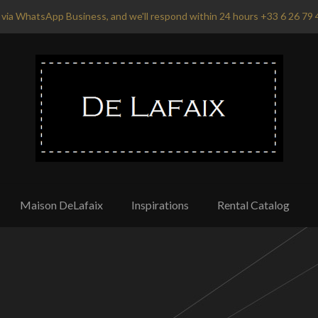
via WhatsApp Business, and we'll respond within 24 hours +33 6 26 79 
Maison DeLafaix
Inspirations
Rental Catalog