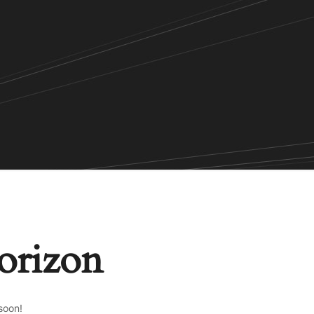
horizon
soon!