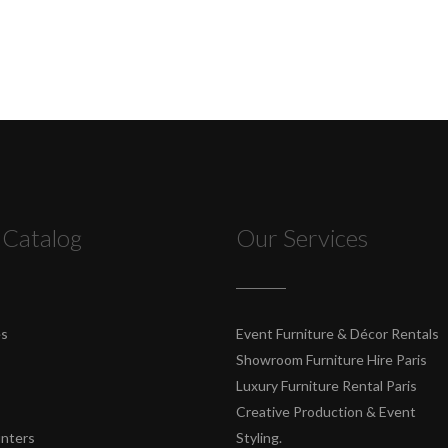
 Catalog
Our Services
es
Event Furniture & Décor Rentals
Showroom Furniture Hire Paris
Luxury Furniture Rental Paris
Creative Production & Event
unters
Styling.