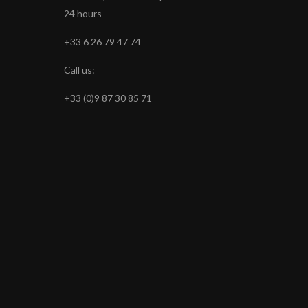
24 hours
+33 6 26 79 47 74
Call us:
+33 (0)9 87 30 85 71
s