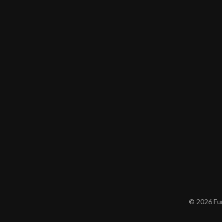
© 2026 Furn