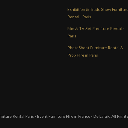
Exhibition & Trade Show Furnitur
Rental - Paris
Film & TV Set Furniture Rental -
Paris
PhotoShoot Furniture Rental &
Prop Hire in Paris
iture Rental Paris - Event Furniture Hire in France - De Lafaix. All Righ