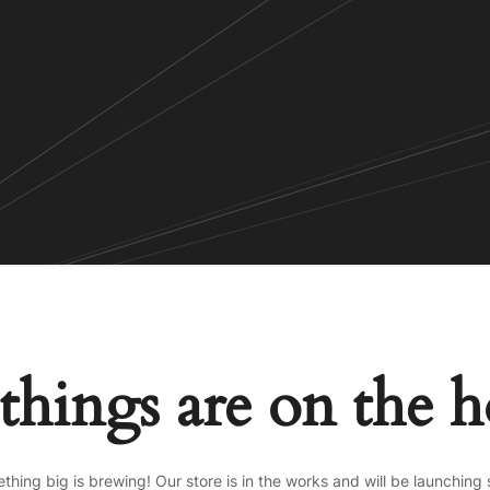
things are on the 
thing big is brewing! Our store is in the works and will be launching 