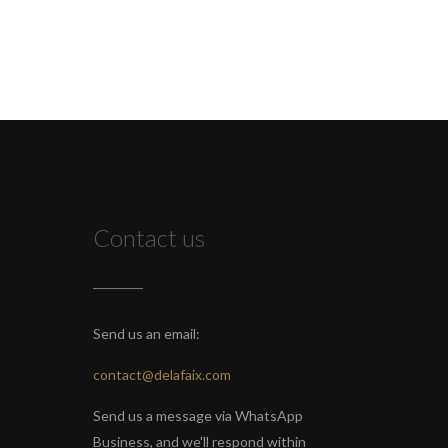
Contact us
Send us an email:
contact@delafaix.com
Send us a message via WhatsApp
Business, and we'll respond within