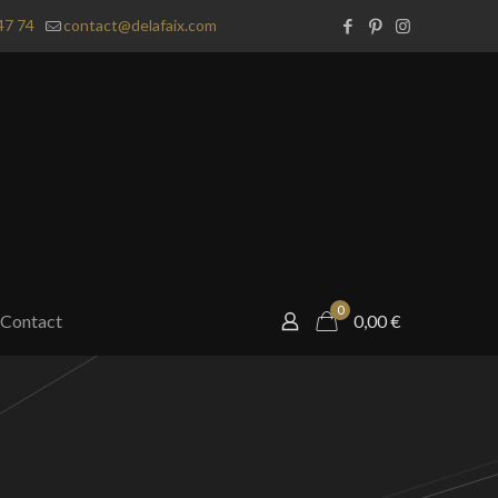
47 74
contact@delafaix.com
0
Contact
0,00
€