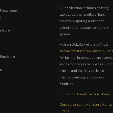
Our collection includes seating,
& Showcases
tables, lounge furniture, bars,
s
counters, lighting and décor
selected for elegant temporary
niture
spaces.
s
Maison DeLafaix offers refined
showroom furniture rental in Pari
Furniture
for fashion brands, pop-up stores,
and temporary retail spaces. From
ack
plinths and clothing racks to
mirrors, shelving, and display
furniture.
Showroom Furniture Hire - Paris
Corporate Event Furniture Rental
- Paris