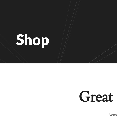
Shop
Great 
Some