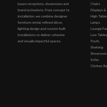
luxury receptions, showrooms and
Chairs
brand activations. From concept to
Displays 
installation, we combine designer
High Table
furniture rental, refined décor,
Lamps
lighting design and custom-built
Lounge Fur
installations to deliver cohesive
Low Table
and visually impactful spaces.
Poufs
Shelving
Showroom 
Sofas
Clothes R