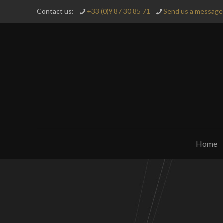
Contact us:
+33 (0)9 87 30 85 71
Send us a message 
Home