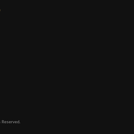
e
ts Reserved.