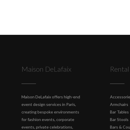
Maison DeLafaix
Rental
Maison DeLafaix offers high-end
Accessori
event design services in Paris,
Armchairs
creating bespoke environments
Bar Tables
for fashion events, corporate
Bar Stools
events, private celebrations,
Bars & Co