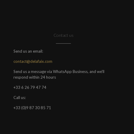
Contact us
Send us an email:
contact@delafaix.com
Send us a message via WhatsApp Business, and we'll
respond within 24 hours
+33 6 26 79 47 74
Call us:
+33 (0)9 87 30 85 71