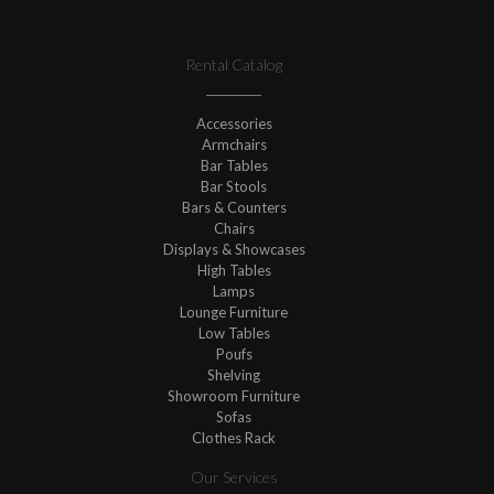
Rental Catalog
Accessories
Armchairs
Bar Tables
Bar Stools
Bars & Counters
Chairs
Displays & Showcases
High Tables
Lamps
Lounge Furniture
Low Tables
Poufs
Shelving
Showroom Furniture
Sofas
Clothes Rack
Our Services