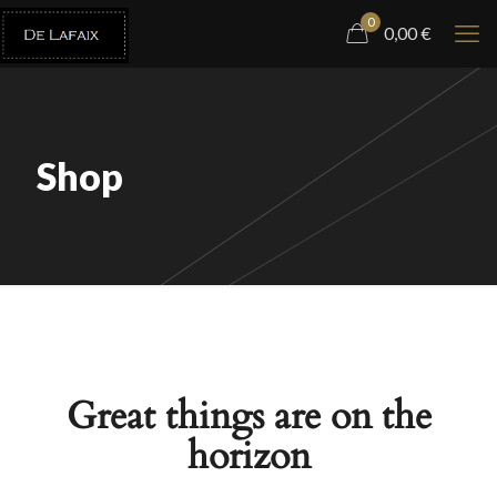
0
0,00
€
Shop
Great things are on the
horizon