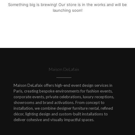
Something big is brewing! Our store is in the works and will be
launching soon!
Maison DeLafaix
Maison DeLafaix offers high-end event design services in
Paris, creating bespoke environments for fashion events,
corporate events, private celebrations, luxury receptions,
showrooms and brand activations. From concept to
installation, we combine designer furniture rental, refined
décor, lighting design and custom-built installations to
deliver cohesive and visually impactful spaces.