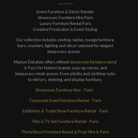
Event Furniture & Décor Rentals
Showroom Furniture Hire Paris
Luxury Furniture Rental Paris
Creative Production & Event Styling.
Our collection includes seating, tables, lounge furniture,
bars, counters, lighting and décor selected for elegant
temporary spaces.
Maison DeLafaix offers refined
showroom furniture rental
in Paris
for fashion brands, pop-up stores, and
temporary retail spaces. From plinths and clothing racks
to mirrors, shelving, and display furniture.
Showroom Furniture Hire - Paris
Corporate Event Furniture Rental - Paris
Exhibition & Trade Show Furniture Rental - Paris
Film & TV Set Furniture Rental - Paris
PhotoShoot Furniture Rental & Prop Hire in Paris