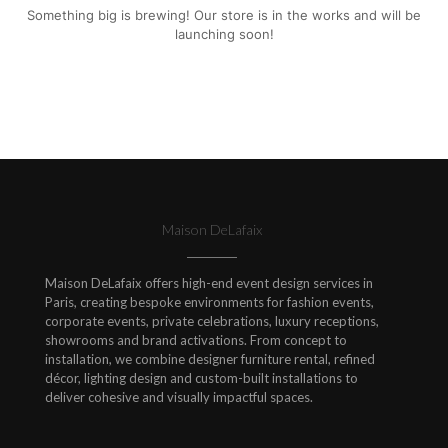
Something big is brewing! Our store is in the works and will be
launching soon!
Maison DeLafaix
Maison DeLafaix offers high-end event design services in
Paris, creating bespoke environments for fashion events,
corporate events, private celebrations, luxury receptions,
showrooms and brand activations. From concept to
installation, we combine designer furniture rental, refined
décor, lighting design and custom-built installations to
deliver cohesive and visually impactful spaces.