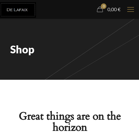
0
0,00
€
Shop
Great things are on the
horizon