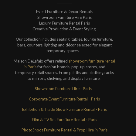
Event Furniture & Décor Rentals
Showroom Furniture Hire Paris
Luxury Furniture Rental Paris
Creative Production & Event Styling.
Our collection includes seating, tables, lounge furniture,
bars, counters, lighting and décor selected for elegant
temporary spaces.
Maison DeLafaix offers refined
showroom furniture rental
in Paris
for fashion brands, pop-up stores, and
temporary retail spaces. From plinths and clothing racks
to mirrors, shelving, and display furniture.
Showroom Furniture Hire - Paris
Corporate Event Furniture Rental - Paris
Exhibition & Trade Show Furniture Rental - Paris
Film & TV Set Furniture Rental - Paris
PhotoShoot Furniture Rental & Prop Hire in Paris