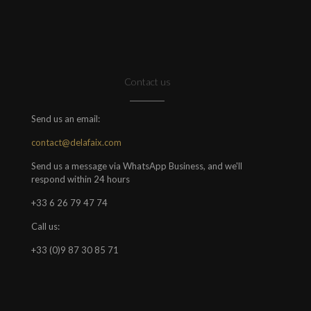
Contact us
Send us an email:
contact@delafaix.com
Send us a message via WhatsApp Business, and we'll
respond within 24 hours
+33 6 26 79 47 74
Call us:
+33 (0)9 87 30 85 71