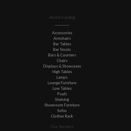
Rental Catalog
Accessories
Armchairs
Bar Tables
Bar Stools
Bars & Counters
Chairs
Displays & Showcases
High Tables
Lamps
Lounge Furniture
Low Tables
Poufs
Shelving
Showroom Furniture
Sofas
Clothes Rack
Our Services