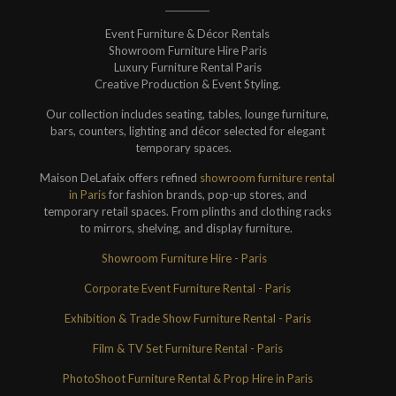
Event Furniture & Décor Rentals
Showroom Furniture Hire Paris
Luxury Furniture Rental Paris
Creative Production & Event Styling.
Our collection includes seating, tables, lounge furniture,
bars, counters, lighting and décor selected for elegant
temporary spaces.
Maison DeLafaix offers refined
showroom furniture rental
in Paris
for fashion brands, pop-up stores, and
temporary retail spaces. From plinths and clothing racks
to mirrors, shelving, and display furniture.
Showroom Furniture Hire - Paris
Corporate Event Furniture Rental - Paris
Exhibition & Trade Show Furniture Rental - Paris
Film & TV Set Furniture Rental - Paris
PhotoShoot Furniture Rental & Prop Hire in Paris