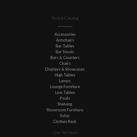
Rental Catalog
Accessories
Armchairs
Bar Tables
Bar Stools
Bars & Counters
Chairs
Displays & Showcases
High Tables
Lamps
Lounge Furniture
Low Tables
Poufs
Shelving
Showroom Furniture
Sofas
Clothes Rack
Our Services