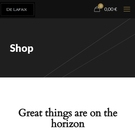
0
0,00
€
Shop
Great things are on the
horizon