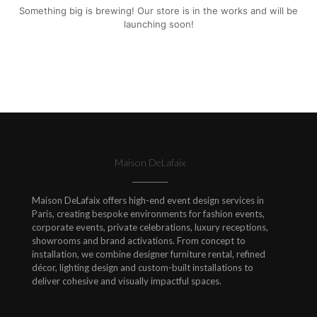
Something big is brewing! Our store is in the works and will be
launching soon!
Maison DeLafaix
Maison DeLafaix offers high-end event design services in
Paris, creating bespoke environments for fashion events,
corporate events, private celebrations, luxury receptions,
showrooms and brand activations. From concept to
installation, we combine designer furniture rental, refined
décor, lighting design and custom-built installations to
deliver cohesive and visually impactful spaces.