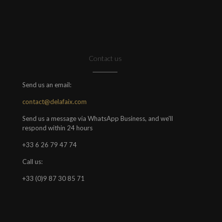
Contact us
Send us an email:
contact@delafaix.com
Send us a message via WhatsApp Business, and we'll
respond within 24 hours
+33 6 26 79 47 74
Call us:
+33 (0)9 87 30 85 71