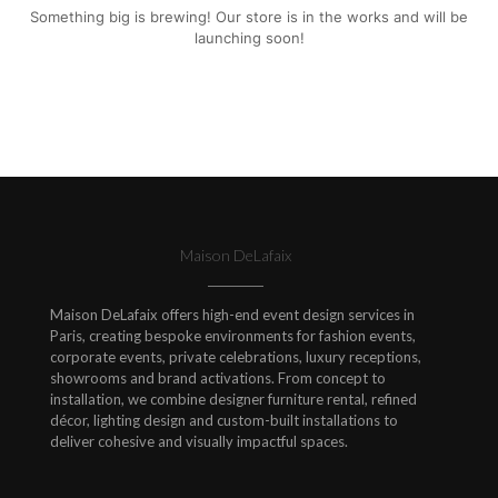
Something big is brewing! Our store is in the works and will be
launching soon!
Maison DeLafaix
Maison DeLafaix offers high-end event design services in
Paris, creating bespoke environments for fashion events,
corporate events, private celebrations, luxury receptions,
showrooms and brand activations. From concept to
installation, we combine designer furniture rental, refined
décor, lighting design and custom-built installations to
deliver cohesive and visually impactful spaces.