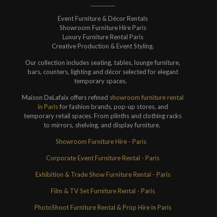
Event Furniture & Décor Rentals
Showroom Furniture Hire Paris
Luxury Furniture Rental Paris
Creative Production & Event Styling.
Our collection includes seating, tables, lounge furniture,
bars, counters, lighting and décor selected for elegant
temporary spaces.
Maison DeLafaix offers refined
showroom furniture rental
in Paris
for fashion brands, pop-up stores, and
temporary retail spaces. From plinths and clothing racks
to mirrors, shelving, and display furniture.
Showroom Furniture Hire - Paris
Corporate Event Furniture Rental - Paris
Exhibition & Trade Show Furniture Rental - Paris
Film & TV Set Furniture Rental - Paris
PhotoShoot Furniture Rental & Prop Hire in Paris