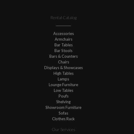
Rental Catalog
Accessories
Armchairs
Bar Tables
Bar Stools
Bars & Counters
Chairs
Displays & Showcases
High Tables
Lamps
Lounge Furniture
Low Tables
Poufs
Shelving
Showroom Furniture
Sofas
Clothes Rack
Our Services