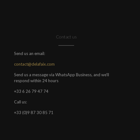
Contact us
Send us an email:
contact@delafaix.com
Send us a message via WhatsApp Business, and we'll
respond within 24 hours
+33 6 26 79 47 74
Call us:
+33 (0)9 87 30 85 71