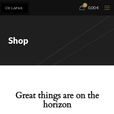
0
0,00
€
Shop
Great things are on the
horizon