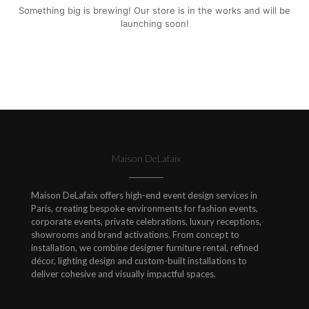
Something big is brewing! Our store is in the works and will be
launching soon!
Maison DeLafaix
Maison DeLafaix offers high-end event design services in
Paris, creating bespoke environments for fashion events,
corporate events, private celebrations, luxury receptions,
showrooms and brand activations. From concept to
installation, we combine designer furniture rental, refined
décor, lighting design and custom-built installations to
deliver cohesive and visually impactful spaces.