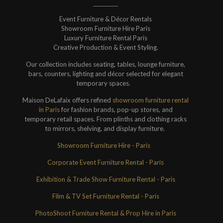
Event Furniture & Décor Rentals
Showroom Furniture Hire Paris
Luxury Furniture Rental Paris
Creative Production & Event Styling.
Our collection includes seating, tables, lounge furniture,
bars, counters, lighting and décor selected for elegant
temporary spaces.
Maison DeLafaix offers refined
showroom furniture rental
in Paris
for fashion brands, pop-up stores, and
temporary retail spaces. From plinths and clothing racks
to mirrors, shelving, and display furniture.
Showroom Furniture Hire - Paris
Corporate Event Furniture Rental - Paris
Exhibition & Trade Show Furniture Rental - Paris
Film & TV Set Furniture Rental - Paris
PhotoShoot Furniture Rental & Prop Hire in Paris