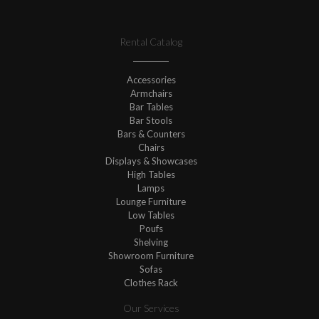
Rental Catalog
Accessories
Armchairs
Bar Tables
Bar Stools
Bars & Counters
Chairs
Displays & Showcases
High Tables
Lamps
Lounge Furniture
Low Tables
Poufs
Shelving
Showroom Furniture
Sofas
Clothes Rack
Our Services