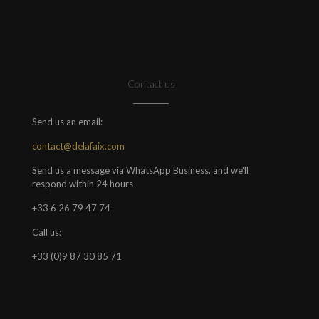
Contact us
Send us an email:
contact@delafaix.com
Send us a message via WhatsApp Business, and we'll
respond within 24 hours
+33 6 26 79 47 74
Call us:
+33 (0)9 87 30 85 71