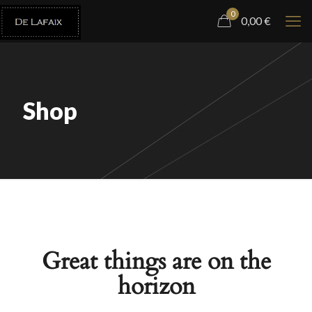
0
0,00
€
Shop
Great things are on the
horizon