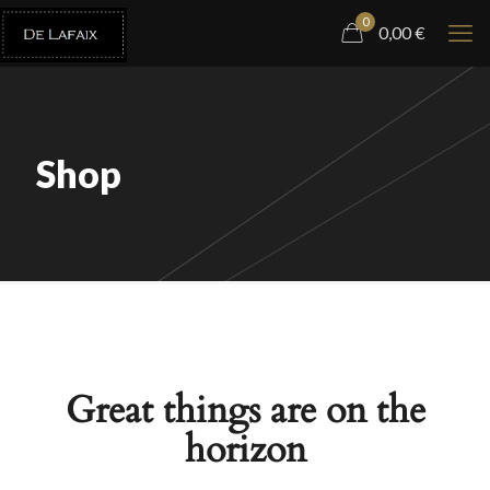
0
0,00
€
Shop
Great things are on the
horizon