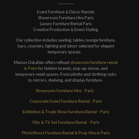
Event Furniture & Décor Rentals
Showroom Furniture Hire Paris
Luxury Furniture Rental Paris
Creative Production & Event Styling.
Our collection includes seating, tables, lounge furniture,
bars, counters, lighting and décor selected for elegant
temporary spaces.
Maison DeLafaix offers refined
showroom furniture rental
in Paris
for fashion brands, pop-up stores, and
temporary retail spaces. From plinths and clothing racks
to mirrors, shelving, and display furniture.
Showroom Furniture Hire - Paris
Corporate Event Furniture Rental - Paris
Exhibition & Trade Show Furniture Rental - Paris
Film & TV Set Furniture Rental - Paris
PhotoShoot Furniture Rental & Prop Hire in Paris