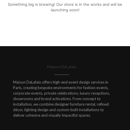
Something big is brewing! Our store is in the works and will be
launching soon!
Maison DeLafaix
Maison DeLafaix offers high-end event design services in
Paris, creating bespoke environments for fashion events,
corporate events, private celebrations, luxury receptions,
showrooms and brand activations. From concept to
installation, we combine designer furniture rental, refined
décor, lighting design and custom-built installations to
deliver cohesive and visually impactful spaces.