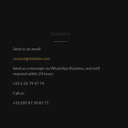
Contact us
Send us an email:
contact@delafaix.com
Send us a message via WhatsApp Business, and we'll
respond within 24 hours
+33 6 26 79 47 74
Call us:
+33 (0)9 87 30 85 71