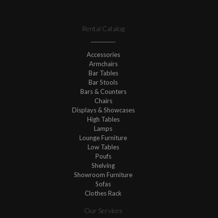
Rental Catalog
Accessories
Armchairs
Bar Tables
Bar Stools
Bars & Counters
Chairs
Displays & Showcases
High Tables
Lamps
Lounge Furniture
Low Tables
Poufs
Shelving
Showroom Furniture
Sofas
Clothes Rack
Our Services