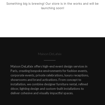
Something big is brewing! Our store is in the works and will be
launching soon!
Maison DeLafaix
Maison DeLafaix offers high-end event design services in
Paris, creating bespoke environments for fashion events,
corporate events, private celebrations, luxury receptions,
showrooms and brand activations. From concept to
installation, we combine designer furniture rental, refined
décor, lighting design and custom-built installations to
deliver cohesive and visually impactful spaces.