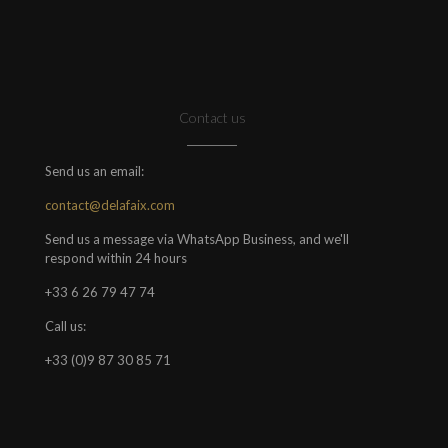
Contact us
Send us an email:
contact@delafaix.com
Send us a message via WhatsApp Business, and we'll
respond within 24 hours
+33 6 26 79 47 74
Call us:
+33 (0)9 87 30 85 71