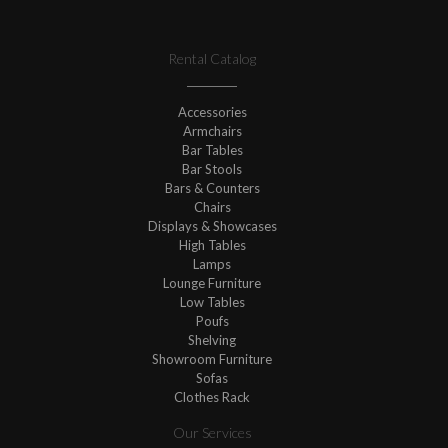
Rental Catalog
Accessories
Armchairs
Bar Tables
Bar Stools
Bars & Counters
Chairs
Displays & Showcases
High Tables
Lamps
Lounge Furniture
Low Tables
Poufs
Shelving
Showroom Furniture
Sofas
Clothes Rack
Our Services