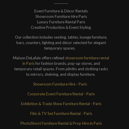
Event Furniture & Décor Rentals
Showroom Furniture Hire Paris
Luxury Furniture Rental Paris
Creative Production & Event Styling.
Our collection includes seating, tables, lounge furniture,
bars, counters, lighting and décor selected for elegant
temporary spaces.
Maison DeLafaix offers refined
showroom furniture rental
in Paris
for fashion brands, pop-up stores, and
temporary retail spaces. From plinths and clothing racks
to mirrors, shelving, and display furniture.
Showroom Furniture Hire - Paris
Corporate Event Furniture Rental - Paris
Exhibition & Trade Show Furniture Rental - Paris
Film & TV Set Furniture Rental - Paris
PhotoShoot Furniture Rental & Prop Hire in Paris