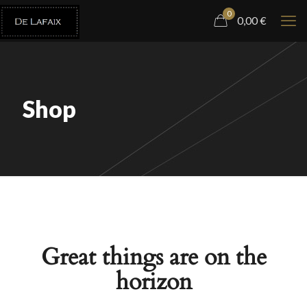
0
0,00
€
Shop
Great things are on the
horizon