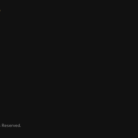
e
ts Reserved.