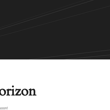
horizon
soon!