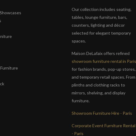
Our collection includes seating,
& Showcases
tables, lounge furniture, bars,
s
counters, lighting and décor
selected for elegant temporary
niture
spaces.
s
Maison DeLafaix offers refined
showroom furniture rental in Pari
Furniture
for fashion brands, pop-up stores,
and temporary retail spaces. From
ack
plinths and clothing racks to
mirrors, shelving, and display
furniture.
Showroom Furniture Hire - Paris
Corporate Event Furniture Rental
- Paris