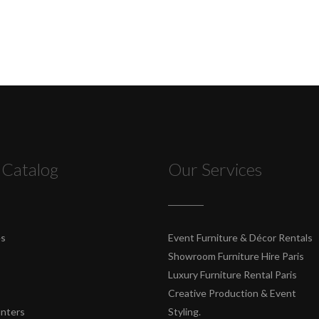
 Catalog
Our Services
es
Event Furniture & Décor Rentals
Showroom Furniture Hire Paris
Luxury Furniture Rental Paris
Creative Production & Event
unters
Styling.