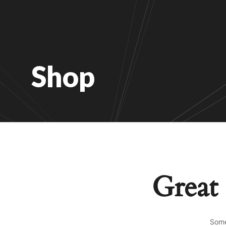
Shop
Great 
Some