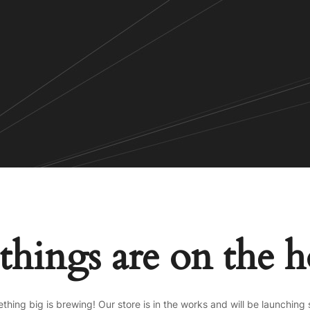
things are on the 
thing big is brewing! Our store is in the works and will be launching 