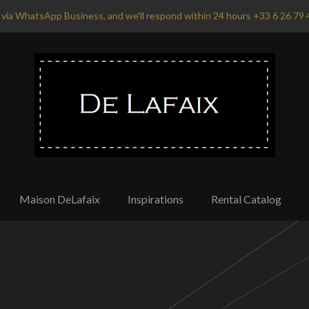
via WhatsApp Business, and we'll respond within 24 hours +33 6 26 79 
Maison DeLafaix
Inspirations
Rental Catalog