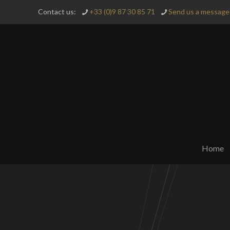
Contact us:
+33 (0)9 87 30 85 71
Send us a message 
Home