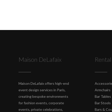
Maison DeLafaix
Rental
Maison DeLafaix offers high-end
Accessori
event design services in Paris,
Armchairs
creating bespoke environments
Bar Tables
for fashion events, corporate
Bar Stools
events, private celebrations,
Bars & Co