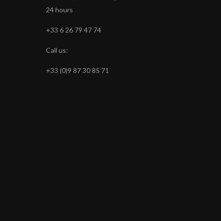
24 hours
+33 6 26 79 47 74
Call us:
+33 (0)9 87 30 85 71
s