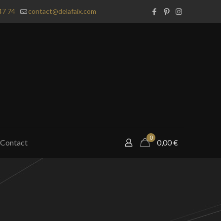
47 74
contact@delafaix.com
0
Contact
0,00
€