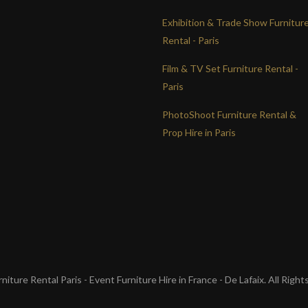
Exhibition & Trade Show Furnitur
Rental - Paris
Film & TV Set Furniture Rental -
Paris
PhotoShoot Furniture Rental &
Prop Hire in Paris
iture Rental Paris - Event Furniture Hire in France - De Lafaix. All Righ