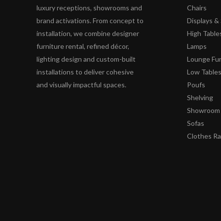
luxury receptions, showrooms and
Chairs
brand activations. From concept to
Displays 
installation, we combine designer
High Table
furniture rental, refined décor,
Lamps
lighting design and custom-built
Lounge Fur
installations to deliver cohesive
Low Table
and visually impactful spaces.
Poufs
Shelving
Showroom 
Sofas
Clothes R