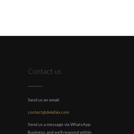
Contact us
Send us an email:
contact@delafaix.com
Send us a message via WhatsApp
Business, and we'll respond within