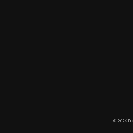
© 2026 Furn