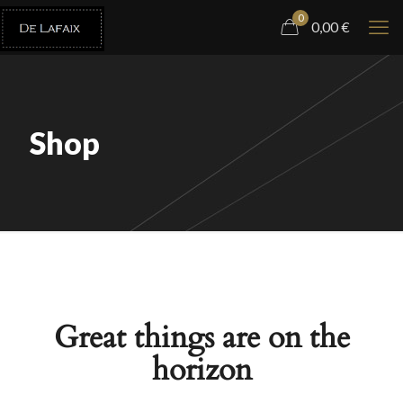
0
0,00
€
Shop
Great things are on the
horizon