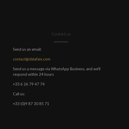
Contact us
Send us an email:
contact@delafaix.com
Send us a message via WhatsApp Business, and we'll
respond within 24 hours
+33 6 26 79 47 74
Call us:
+33 (0)9 87 30 85 71