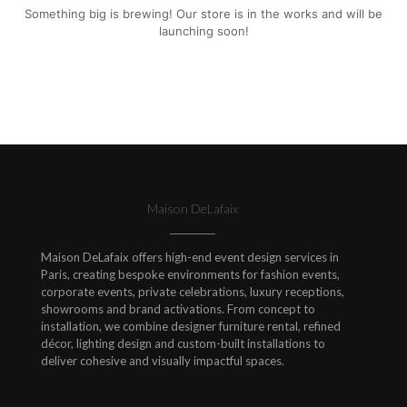
Something big is brewing! Our store is in the works and will be
launching soon!
Maison DeLafaix
Maison DeLafaix offers high-end event design services in
Paris, creating bespoke environments for fashion events,
corporate events, private celebrations, luxury receptions,
showrooms and brand activations. From concept to
installation, we combine designer furniture rental, refined
décor, lighting design and custom-built installations to
deliver cohesive and visually impactful spaces.