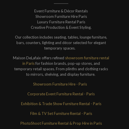
Event Furniture & Décor Rentals
Showroom Furniture Hire Paris
Luxury Furniture Rental Paris
Creative Production & Event Styling.
Our collection includes seating, tables, lounge furniture,
bars, counters, lighting and décor selected for elegant
temporary spaces.
Maison DeLafaix offers refined
showroom furniture rental
in Paris
for fashion brands, pop-up stores, and
temporary retail spaces. From plinths and clothing racks
to mirrors, shelving, and display furniture.
Showroom Furniture Hire - Paris
Corporate Event Furniture Rental - Paris
Exhibition & Trade Show Furniture Rental - Paris
Film & TV Set Furniture Rental - Paris
PhotoShoot Furniture Rental & Prop Hire in Paris