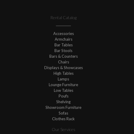
Rental Catalog
Accessories
Armchairs
Bar Tables
Bar Stools
Bars & Counters
Chairs
Displays & Showcases
High Tables
Lamps
Lounge Furniture
Low Tables
Poufs
Shelving
Showroom Furniture
Sofas
Clothes Rack
Our Services