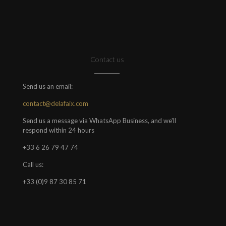
Contact us
Send us an email:
contact@delafaix.com
Send us a message via WhatsApp Business, and we'll
respond within 24 hours
+33 6 26 79 47 74
Call us:
+33 (0)9 87 30 85 71