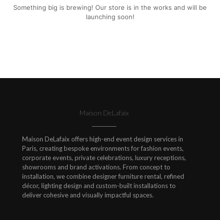
Something big is brewing! Our store is in the works and will be
launching soon!
Maison DeLafaix
Maison DeLafaix offers high-end event design services in
Paris, creating bespoke environments for fashion events,
corporate events, private celebrations, luxury receptions,
showrooms and brand activations. From concept to
installation, we combine designer furniture rental, refined
décor, lighting design and custom-built installations to
deliver cohesive and visually impactful spaces.