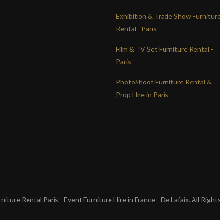
Exhibition & Trade Show Furnitur
Rental - Paris
Film & TV Set Furniture Rental -
Paris
PhotoShoot Furniture Rental &
Prop Hire in Paris
iture Rental Paris - Event Furniture Hire in France - De Lafaix. All Righ