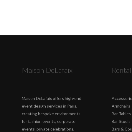
Maison DeLafaix
Rental
Maison DeLafaix offers high-end
Accessori
event design services in Paris,
Armchairs
creating bespoke environments
Bar Tables
for fashion events, corporate
Bar Stools
events, private celebrations,
Bars & Co