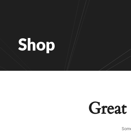
Shop
Great 
Some