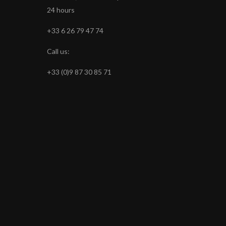
24 hours
+33 6 26 79 47 74
Call us:
+33 (0)9 87 30 85 71
s