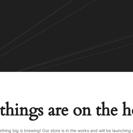
things are on the 
thing big is brewing! Our store is in the works and will be launching 