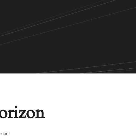
horizon
soon!