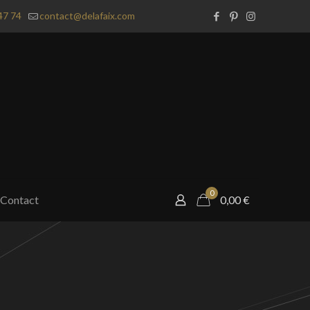
47 74
contact@delafaix.com
0
Contact
0,00
€