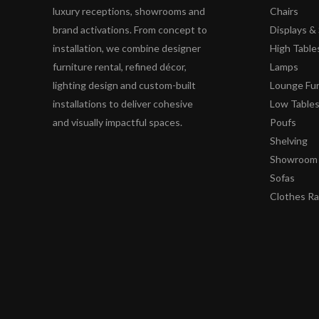
luxury receptions, showrooms and
Chairs
brand activations. From concept to
Displays 
installation, we combine designer
High Table
furniture rental, refined décor,
Lamps
lighting design and custom-built
Lounge Fur
installations to deliver cohesive
Low Table
and visually impactful spaces.
Poufs
Shelving
Showroom 
Sofas
Clothes R