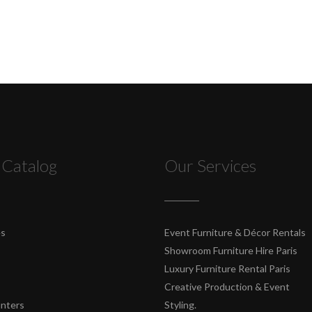
 Catalog
Our Services
es
Event Furniture & Décor Rentals
Showroom Furniture Hire Paris
Luxury Furniture Rental Paris
Creative Production & Event
unters
Styling.