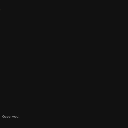
e
ts Reserved.