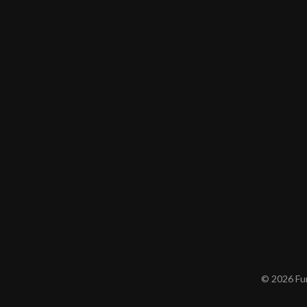
© 2026 Furn