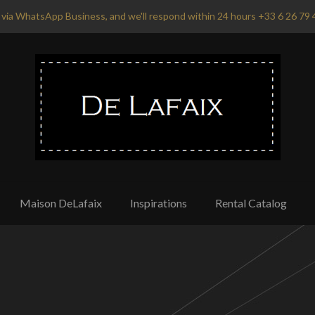
via WhatsApp Business, and we'll respond within 24 hours +33 6 26 79 
Maison DeLafaix
Inspirations
Rental Catalog