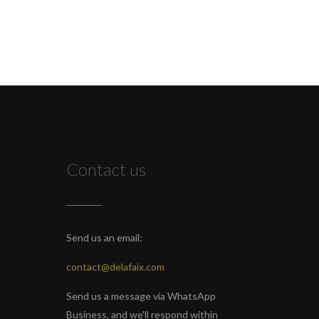
Contact us
Send us an email:
contact@delafaix.com
Send us a message via WhatsApp
Business, and we'll respond within