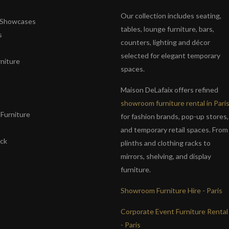
Our collection includes seating,
& Showcases
tables, lounge furniture, bars,
s
counters, lighting and décor
selected for elegant temporary
niture
spaces.
s
Maison DeLafaix offers refined
showroom furniture rental in Pari
Furniture
for fashion brands, pop-up stores,
and temporary retail spaces. From
ack
plinths and clothing racks to
mirrors, shelving, and display
furniture.
Showroom Furniture Hire - Paris
Corporate Event Furniture Rental
- Paris