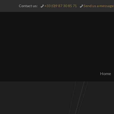
Contact us:
+33 (0)9 87 30 85 71
Send us a message 
Home