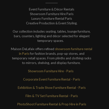
Event Furniture & Décor Rentals
Showroom Furniture Hire Paris
Luxury Furniture Rental Paris
Creative Production & Event Styling.
Our collection includes seating, tables, lounge furniture,
bars, counters, lighting and décor selected for elegant
temporary spaces.
Maison DeLafaix offers refined
showroom furniture rental
in Paris
for fashion brands, pop-up stores, and
temporary retail spaces. From plinths and clothing racks
to mirrors, shelving, and display furniture.
Showroom Furniture Hire - Paris
Corporate Event Furniture Rental - Paris
Exhibition & Trade Show Furniture Rental - Paris
Film & TV Set Furniture Rental - Paris
PhotoShoot Furniture Rental & Prop Hire in Paris