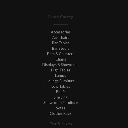
Rental Catalog
Accessories
Armchairs
Bar Tables
Bar Stools
Bars & Counters
Chairs
Displays & Showcases
High Tables
Lamps
Lounge Furniture
Low Tables
Poufs
Shelving
Showroom Furniture
Sofas
Clothes Rack
Our Services