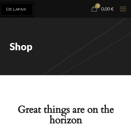
0
0,00
€
Shop
Great things are on the
horizon