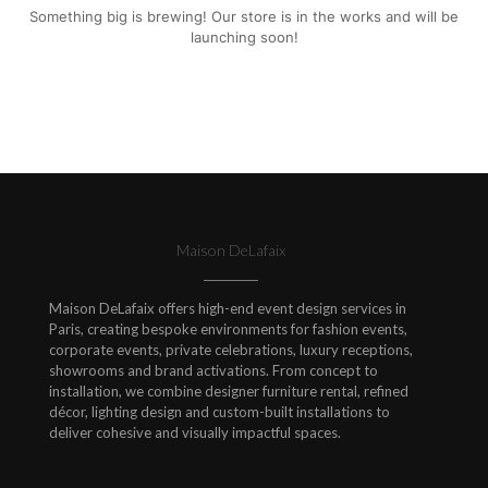
Something big is brewing! Our store is in the works and will be
launching soon!
Maison DeLafaix
Maison DeLafaix offers high-end event design services in
Paris, creating bespoke environments for fashion events,
corporate events, private celebrations, luxury receptions,
showrooms and brand activations. From concept to
installation, we combine designer furniture rental, refined
décor, lighting design and custom-built installations to
deliver cohesive and visually impactful spaces.