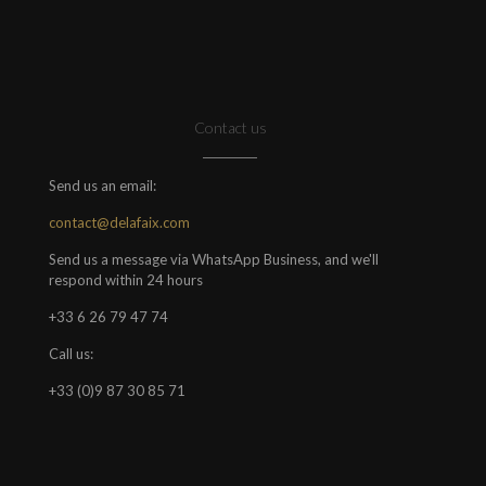
Contact us
Send us an email:
contact@delafaix.com
Send us a message via WhatsApp Business, and we'll
respond within 24 hours
+33 6 26 79 47 74
Call us:
+33 (0)9 87 30 85 71