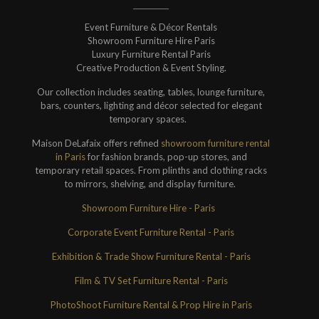
Event Furniture & Décor Rentals
Showroom Furniture Hire Paris
Luxury Furniture Rental Paris
Creative Production & Event Styling.
Our collection includes seating, tables, lounge furniture,
bars, counters, lighting and décor selected for elegant
temporary spaces.
Maison DeLafaix offers refined
showroom furniture rental
in Paris
for fashion brands, pop-up stores, and
temporary retail spaces. From plinths and clothing racks
to mirrors, shelving, and display furniture.
Showroom Furniture Hire - Paris
Corporate Event Furniture Rental - Paris
Exhibition & Trade Show Furniture Rental - Paris
Film & TV Set Furniture Rental - Paris
PhotoShoot Furniture Rental & Prop Hire in Paris