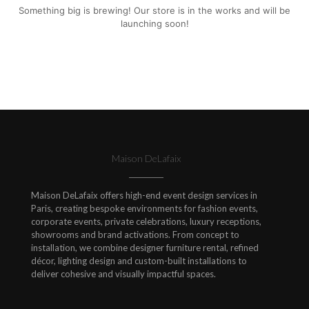
Something big is brewing! Our store is in the works and will be
launching soon!
Maison DeLafaix
Maison DeLafaix offers high-end event design services in
Paris, creating bespoke environments for fashion events,
corporate events, private celebrations, luxury receptions,
showrooms and brand activations. From concept to
installation, we combine designer furniture rental, refined
décor, lighting design and custom-built installations to
deliver cohesive and visually impactful spaces.