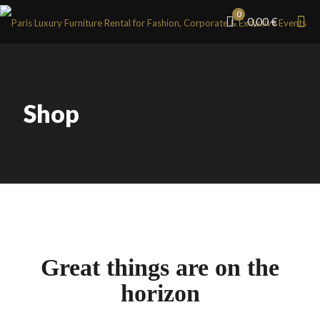
0
0,00 €
Shop
Great things are on the
horizon