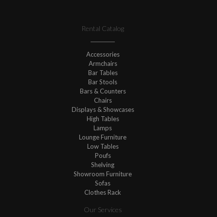
Rental Catalog
Accessories
Armchairs
Bar Tables
Bar Stools
Bars & Counters
Chairs
Displays & Showcases
High Tables
Lamps
Lounge Furniture
Low Tables
Poufs
Shelving
Showroom Furniture
Sofas
Clothes Rack
Our Services