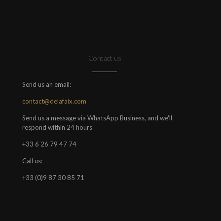
Contact us
Send us an email:
contact@delafaix.com
Send us a message via WhatsApp Business, and we'll
respond within 24 hours
+33 6 26 79 47 74
Call us:
+33 (0)9 87 30 85 71