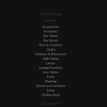
Rental Catalog
Accessories
Armchairs
Bar Tables
Bar Stools
Bars & Counters
Chairs
Displays & Showcases
High Tables
Lamps
Lounge Furniture
Low Tables
Poufs
Shelving
Showroom Furniture
Sofas
Clothes Rack
Our Services