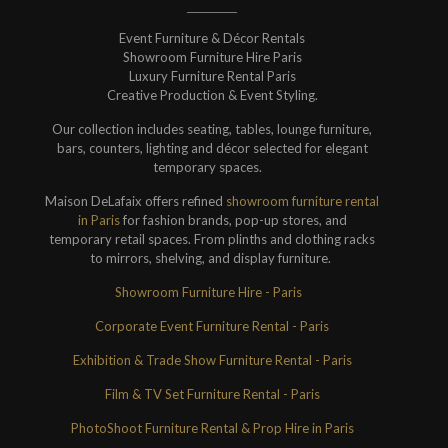
Event Furniture & Décor Rentals
Showroom Furniture Hire Paris
Luxury Furniture Rental Paris
Creative Production & Event Styling.
Our collection includes seating, tables, lounge furniture,
bars, counters, lighting and décor selected for elegant
temporary spaces.
Maison DeLafaix offers refined
showroom furniture rental
in Paris
for fashion brands, pop-up stores, and
temporary retail spaces. From plinths and clothing racks
to mirrors, shelving, and display furniture.
Showroom Furniture Hire - Paris
Corporate Event Furniture Rental - Paris
Exhibition & Trade Show Furniture Rental - Paris
Film & TV Set Furniture Rental - Paris
PhotoShoot Furniture Rental & Prop Hire in Paris