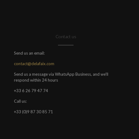
Contact us
Send us an email:
contact@delafaix.com
Send us a message via WhatsApp Business, and we'll
respond within 24 hours
+33 6 26 79 47 74
Call us:
+33 (0)9 87 30 85 71