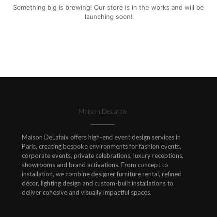
Something big is brewing! Our store is in the works and will be
launching soon!
Maison DeLafaix
Maison DeLafaix offers high-end event design services in
Paris, creating bespoke environments for fashion events,
corporate events, private celebrations, luxury receptions,
showrooms and brand activations. From concept to
installation, we combine designer furniture rental, refined
décor, lighting design and custom-built installations to
deliver cohesive and visually impactful spaces.