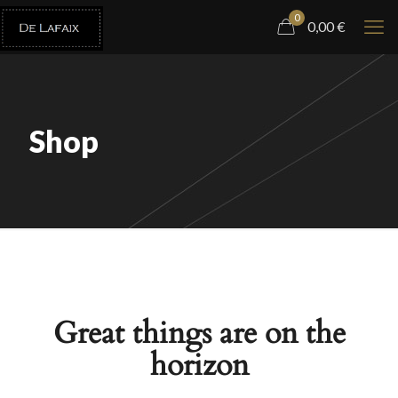
0
0,00 €
Shop
Great things are on the
horizon