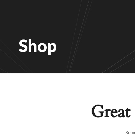
Shop
Great 
Some