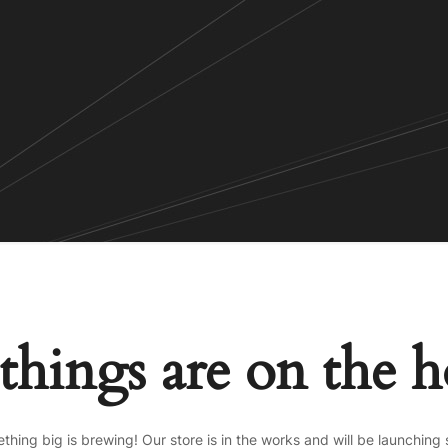
things are on the 
thing big is brewing! Our store is in the works and will be launching 