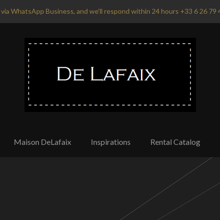
via WhatsApp Business, and we'll respond within 24 hours +33 6 26 79 
Maison DeLafaix
Inspirations
Rental Catalog