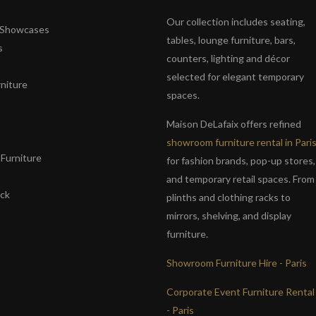
Our collection includes seating,
& Showcases
tables, lounge furniture, bars,
s
counters, lighting and décor
selected for elegant temporary
niture
spaces.
s
Maison DeLafaix offers refined
showroom furniture rental in Pari
Furniture
for fashion brands, pop-up stores,
and temporary retail spaces. From
ack
plinths and clothing racks to
mirrors, shelving, and display
furniture.
Showroom Furniture Hire - Paris
Corporate Event Furniture Rental
- Paris