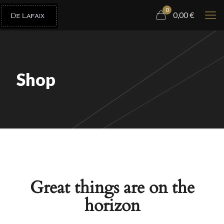
0
0,00
€
Shop
Great things are on the
horizon