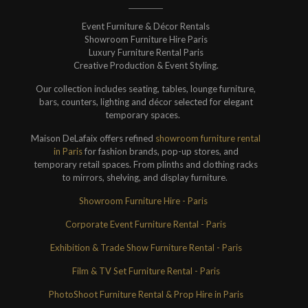
Event Furniture & Décor Rentals
Showroom Furniture Hire Paris
Luxury Furniture Rental Paris
Creative Production & Event Styling.
Our collection includes seating, tables, lounge furniture,
bars, counters, lighting and décor selected for elegant
temporary spaces.
Maison DeLafaix offers refined
showroom furniture rental
in Paris
for fashion brands, pop-up stores, and
temporary retail spaces. From plinths and clothing racks
to mirrors, shelving, and display furniture.
Showroom Furniture Hire - Paris
Corporate Event Furniture Rental - Paris
Exhibition & Trade Show Furniture Rental - Paris
Film & TV Set Furniture Rental - Paris
PhotoShoot Furniture Rental & Prop Hire in Paris