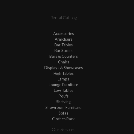
Rental Catalog
Accessories
Armchairs
Bar Tables
Bar Stools
Bars & Counters
Chairs
Displays & Showcases
High Tables
Lamps
Lounge Furniture
Low Tables
Poufs
Shelving
Showroom Furniture
Sofas
Clothes Rack
Our Services