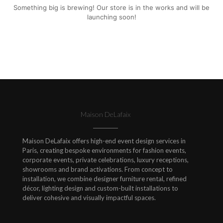
Something big is brewing! Our store is in the works and will be
launching soon!
Maison DeLafaix
Maison DeLafaix offers high-end event design services in
Paris, creating bespoke environments for fashion events,
corporate events, private celebrations, luxury receptions,
showrooms and brand activations. From concept to
installation, we combine designer furniture rental, refined
décor, lighting design and custom-built installations to
deliver cohesive and visually impactful spaces.