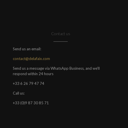
Contact us
Send us an email:
contact@delafaix.com
Send us a message via WhatsApp Business, and we'll
respond within 24 hours
+33 6 26 79 47 74
Call us:
+33 (0)9 87 30 85 71