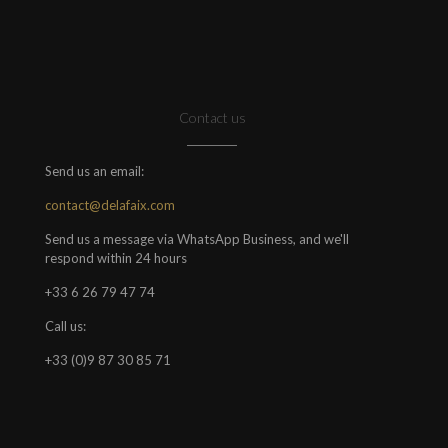
Contact us
Send us an email:
contact@delafaix.com
Send us a message via WhatsApp Business, and we'll
respond within 24 hours
+33 6 26 79 47 74
Call us:
+33 (0)9 87 30 85 71