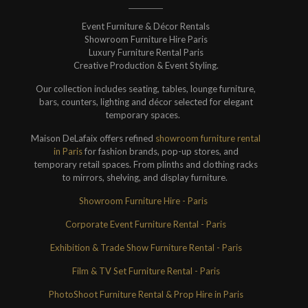
Event Furniture & Décor Rentals
Showroom Furniture Hire Paris
Luxury Furniture Rental Paris
Creative Production & Event Styling.
Our collection includes seating, tables, lounge furniture,
bars, counters, lighting and décor selected for elegant
temporary spaces.
Maison DeLafaix offers refined
showroom furniture rental
in Paris
for fashion brands, pop-up stores, and
temporary retail spaces. From plinths and clothing racks
to mirrors, shelving, and display furniture.
Showroom Furniture Hire - Paris
Corporate Event Furniture Rental - Paris
Exhibition & Trade Show Furniture Rental - Paris
Film & TV Set Furniture Rental - Paris
PhotoShoot Furniture Rental & Prop Hire in Paris