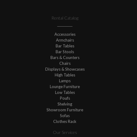
Rental Catalog
Accessories
Armchairs
Bar Tables
Bar Stools
Bars & Counters
Chairs
Displays & Showcases
High Tables
Lamps
Lounge Furniture
Low Tables
Poufs
Shelving
Showroom Furniture
Sofas
Clothes Rack
Our Services