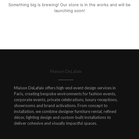
Something big is brewing! Our store is in the works and will be
launching soon!
Maison DeLafaix
Maison DeLafaix offers high-end event design services in
Paris, creating bespoke environments for fashion events,
corporate events, private celebrations, luxury receptions,
showrooms and brand activations. From concept to
installation, we combine designer furniture rental, refined
décor, lighting design and custom-built installations to
deliver cohesive and visually impactful spaces.