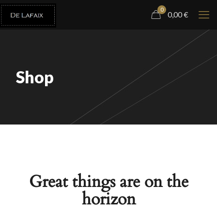
0
0,00
€
Shop
Great things are on the
horizon