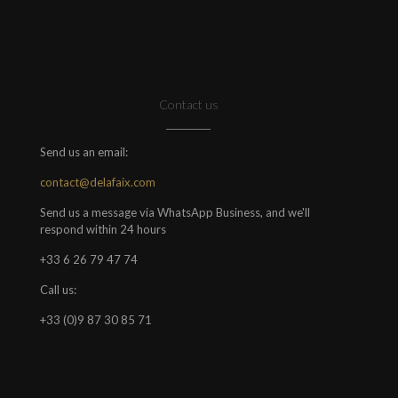
Contact us
Send us an email:
contact@delafaix.com
Send us a message via WhatsApp Business, and we'll
respond within 24 hours
+33 6 26 79 47 74
Call us:
+33 (0)9 87 30 85 71