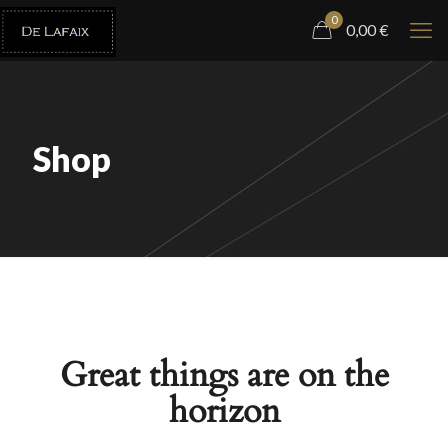
0
0,00
€
Shop
Great things are on the
horizon