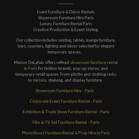
Event Furniture & Décor Rentals
Showroom Furniture Hire Paris
Luxury Furniture Rental Paris
Creative Production & Event Styling.
Our collection includes seating, tables, lounge furniture,
bars, counters, lighting and décor selected for elegant
temporary spaces.
Maison DeLafaix offers refined
showroom furniture rental
in Paris
for fashion brands, pop-up stores, and
temporary retail spaces. From plinths and clothing racks
to mirrors, shelving, and display furniture.
Showroom Furniture Hire - Paris
Corporate Event Furniture Rental - Paris
Exhibition & Trade Show Furniture Rental - Paris
Film & TV Set Furniture Rental - Paris
PhotoShoot Furniture Rental & Prop Hire in Paris