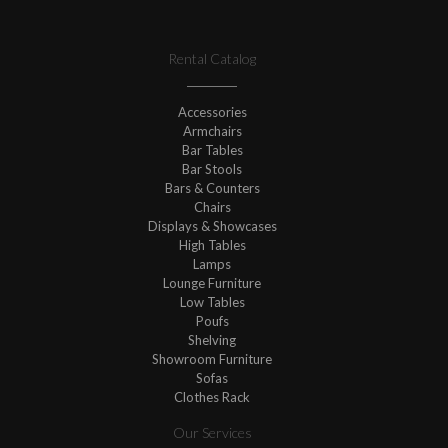
Rental Catalog
Accessories
Armchairs
Bar Tables
Bar Stools
Bars & Counters
Chairs
Displays & Showcases
High Tables
Lamps
Lounge Furniture
Low Tables
Poufs
Shelving
Showroom Furniture
Sofas
Clothes Rack
Our Services