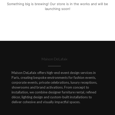
Something big is brewing! Our store is in the works and will be
launching soon!
Maison DeLafaix
Maison DeLafaix offers high-end event design services in
Paris, creating bespoke environments for fashion events,
corporate events, private celebrations, luxury receptions,
showrooms and brand activations. From concept to
installation, we combine designer furniture rental, refined
décor, lighting design and custom-built installations to
deliver cohesive and visually impactful spaces.