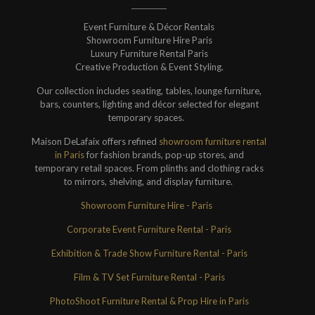
Event Furniture & Décor Rentals
Showroom Furniture Hire Paris
Luxury Furniture Rental Paris
Creative Production & Event Styling.
Our collection includes seating, tables, lounge furniture,
bars, counters, lighting and décor selected for elegant
temporary spaces.
Maison DeLafaix offers refined
showroom furniture rental
in Paris
for fashion brands, pop-up stores, and
temporary retail spaces. From plinths and clothing racks
to mirrors, shelving, and display furniture.
Showroom Furniture Hire - Paris
Corporate Event Furniture Rental - Paris
Exhibition & Trade Show Furniture Rental - Paris
Film & TV Set Furniture Rental - Paris
PhotoShoot Furniture Rental & Prop Hire in Paris