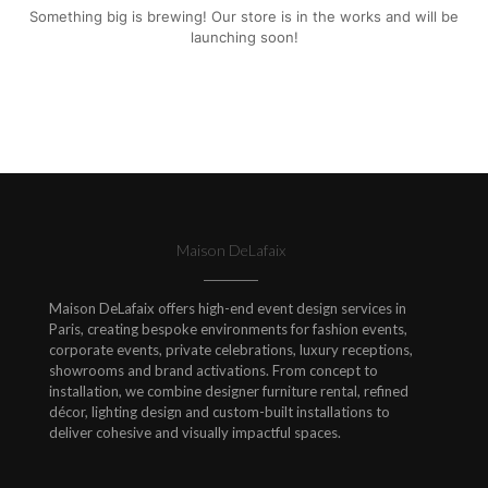
Something big is brewing! Our store is in the works and will be
launching soon!
Maison DeLafaix
Maison DeLafaix offers high-end event design services in
Paris, creating bespoke environments for fashion events,
corporate events, private celebrations, luxury receptions,
showrooms and brand activations. From concept to
installation, we combine designer furniture rental, refined
décor, lighting design and custom-built installations to
deliver cohesive and visually impactful spaces.