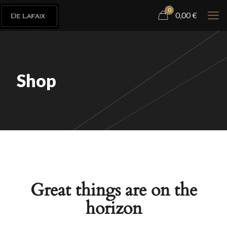
0
0,00
€
Shop
Great things are on the
horizon