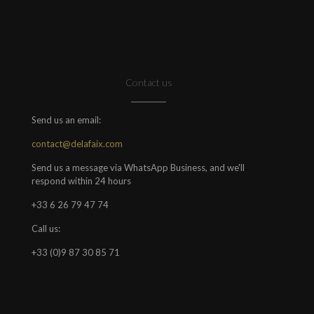
Contact us
Send us an email:
contact@delafaix.com
Send us a message via WhatsApp Business, and we'll
respond within 24 hours
+33 6 26 79 47 74
Call us:
+33 (0)9 87 30 85 71