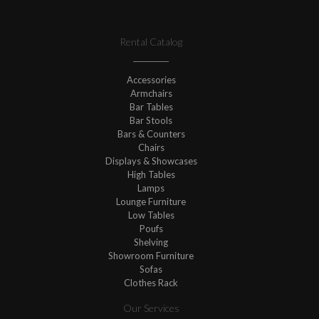
Rental Catalog
Accessories
Armchairs
Bar Tables
Bar Stools
Bars & Counters
Chairs
Displays & Showcases
High Tables
Lamps
Lounge Furniture
Low Tables
Poufs
Shelving
Showroom Furniture
Sofas
Clothes Rack
Our Services