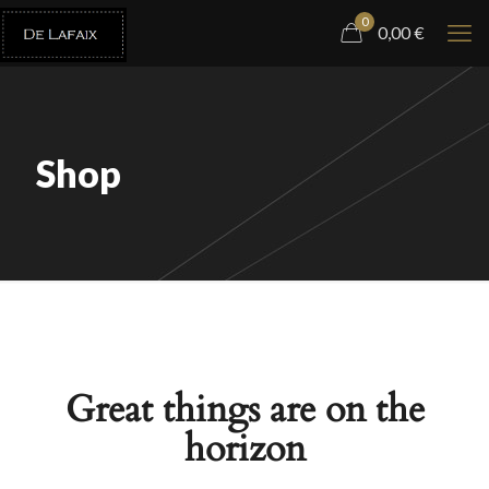
0
0,00
€
Shop
Great things are on the
horizon