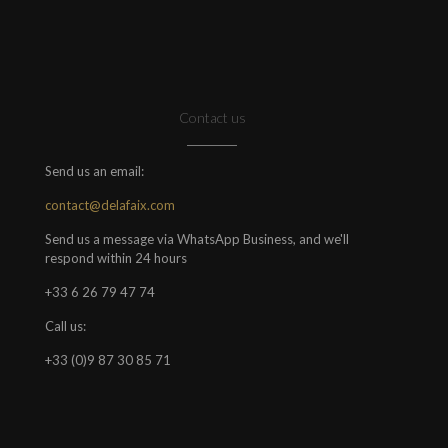
Contact us
Send us an email:
contact@delafaix.com
Send us a message via WhatsApp Business, and we'll
respond within 24 hours
+33 6 26 79 47 74
Call us:
+33 (0)9 87 30 85 71