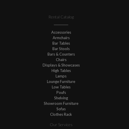
Rental Catalog
Accessories
Armchairs
Bar Tables
Bar Stools
Bars & Counters
Chairs
Displays & Showcases
High Tables
Lamps
Lounge Furniture
Low Tables
Poufs
Shelving
Showroom Furniture
Sofas
Clothes Rack
Our Services