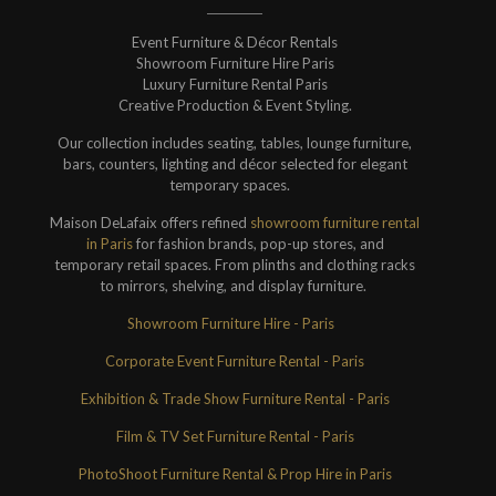
Event Furniture & Décor Rentals
Showroom Furniture Hire Paris
Luxury Furniture Rental Paris
Creative Production & Event Styling.
Our collection includes seating, tables, lounge furniture,
bars, counters, lighting and décor selected for elegant
temporary spaces.
Maison DeLafaix offers refined
showroom furniture rental
in Paris
for fashion brands, pop-up stores, and
temporary retail spaces. From plinths and clothing racks
to mirrors, shelving, and display furniture.
Showroom Furniture Hire - Paris
Corporate Event Furniture Rental - Paris
Exhibition & Trade Show Furniture Rental - Paris
Film & TV Set Furniture Rental - Paris
PhotoShoot Furniture Rental & Prop Hire in Paris