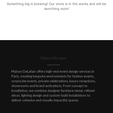
Something big is brewing! Our store is in the works and will be
launching soon!
Maison DeLafaix
Maison DeLafaix offers high-end event design services in
Paris, creating bespoke environments for fashion events,
corporate events, private celebrations, luxury receptions,
showrooms and brand activations. From concept to
installation, we combine designer furniture rental, refined
décor, lighting design and custom-built installations to
deliver cohesive and visually impactful spaces.