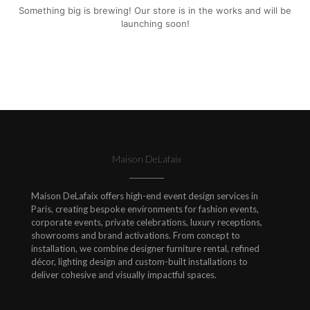
Something big is brewing! Our store is in the works and will be
launching soon!
Maison DeLafaix
Maison DeLafaix offers high-end event design services in
Paris, creating bespoke environments for fashion events,
corporate events, private celebrations, luxury receptions,
showrooms and brand activations. From concept to
installation, we combine designer furniture rental, refined
décor, lighting design and custom-built installations to
deliver cohesive and visually impactful spaces.