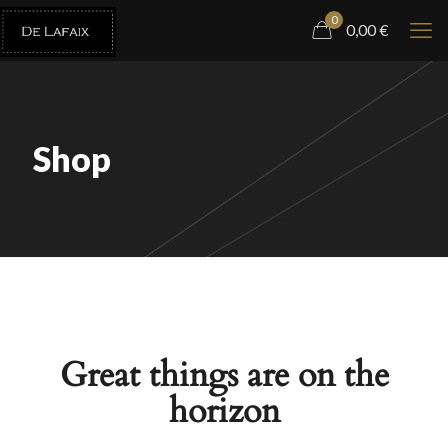
0
0,00
€
Shop
Great things are on the
horizon