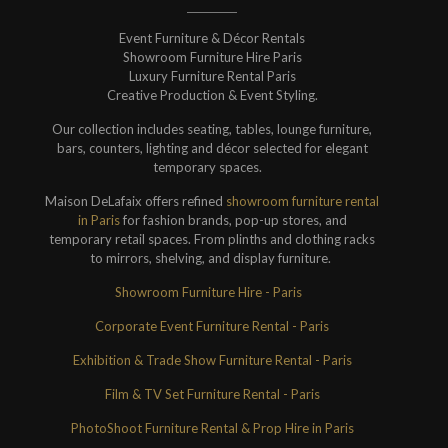
Event Furniture & Décor Rentals
Showroom Furniture Hire Paris
Luxury Furniture Rental Paris
Creative Production & Event Styling.
Our collection includes seating, tables, lounge furniture,
bars, counters, lighting and décor selected for elegant
temporary spaces.
Maison DeLafaix offers refined
showroom furniture rental
in Paris
for fashion brands, pop-up stores, and
temporary retail spaces. From plinths and clothing racks
to mirrors, shelving, and display furniture.
Showroom Furniture Hire - Paris
Corporate Event Furniture Rental - Paris
Exhibition & Trade Show Furniture Rental - Paris
Film & TV Set Furniture Rental - Paris
PhotoShoot Furniture Rental & Prop Hire in Paris