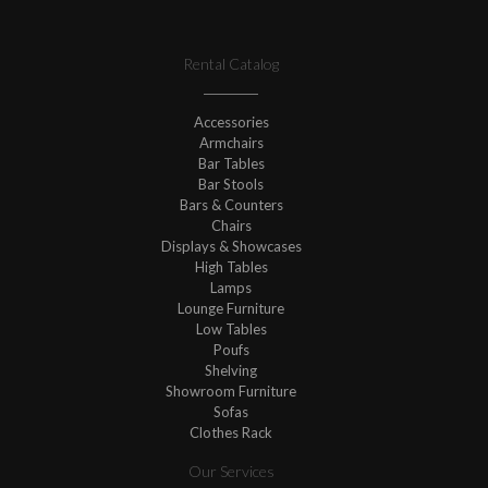
Rental Catalog
Accessories
Armchairs
Bar Tables
Bar Stools
Bars & Counters
Chairs
Displays & Showcases
High Tables
Lamps
Lounge Furniture
Low Tables
Poufs
Shelving
Showroom Furniture
Sofas
Clothes Rack
Our Services