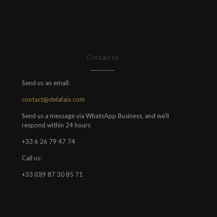
Contact us
Send us an email:
contact@delafaix.com
Send us a message via WhatsApp Business, and we'll
respond within 24 hours
+33 6 26 79 47 74
Call us:
+33 (0)9 87 30 85 71