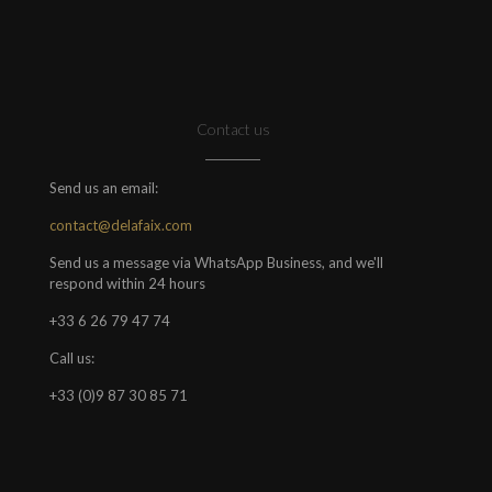
Contact us
Send us an email:
contact@delafaix.com
Send us a message via WhatsApp Business, and we'll
respond within 24 hours
+33 6 26 79 47 74
Call us:
+33 (0)9 87 30 85 71