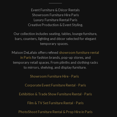
Event Furniture & Décor Rentals
Showroom Furniture Hire Paris
Luxury Furniture Rental Paris
Creative Production & Event Styling.
Our collection includes seating, tables, lounge furniture,
bars, counters, lighting and décor selected for elegant
temporary spaces.
Maison DeLafaix offers refined
showroom furniture rental
in Paris
for fashion brands, pop-up stores, and
temporary retail spaces. From plinths and clothing racks
to mirrors, shelving, and display furniture.
Showroom Furniture Hire - Paris
Corporate Event Furniture Rental - Paris
Exhibition & Trade Show Furniture Rental - Paris
Film & TV Set Furniture Rental - Paris
PhotoShoot Furniture Rental & Prop Hire in Paris