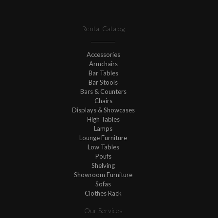
Rental Catalog
Accessories
Armchairs
Bar Tables
Bar Stools
Bars & Counters
Chairs
Displays & Showcases
High Tables
Lamps
Lounge Furniture
Low Tables
Poufs
Shelving
Showroom Furniture
Sofas
Clothes Rack
Our Services