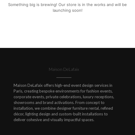
Something big is brewing! Our store is in the works and will be
launching soon!
Maison DeLafaix
Maison DeLafaix offers high-end event design services in
Paris, creating bespoke environments for fashion events,
corporate events, private celebrations, luxury receptions,
showrooms and brand activations. From concept to
installation, we combine designer furniture rental, refined
décor, lighting design and custom-built installations to
deliver cohesive and visually impactful spaces.