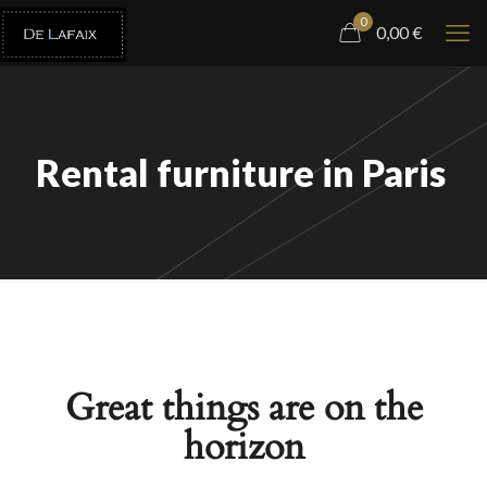
0
0,00
€
Rental furniture in Paris
Great things are on the
horizon