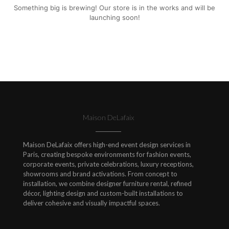
Something big is brewing! Our store is in the works and will be
launching soon!
Maison DeLafaix
Maison DeLafaix offers high-end event design services in
Paris, creating bespoke environments for fashion events,
corporate events, private celebrations, luxury receptions,
showrooms and brand activations. From concept to
installation, we combine designer furniture rental, refined
décor, lighting design and custom-built installations to
deliver cohesive and visually impactful spaces.