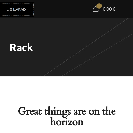
0
0,00
€
Rack
Great things are on the
horizon