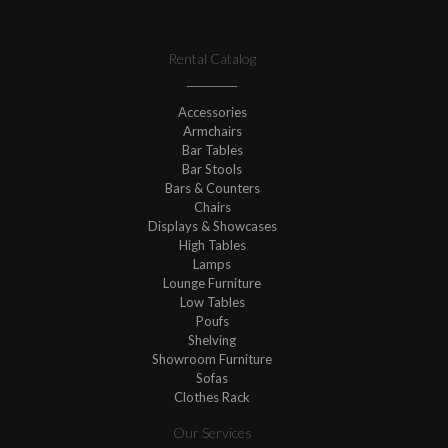
Rental Catalog
Accessories
Armchairs
Bar Tables
Bar Stools
Bars & Counters
Chairs
Displays & Showcases
High Tables
Lamps
Lounge Furniture
Low Tables
Poufs
Shelving
Showroom Furniture
Sofas
Clothes Rack
Our Services