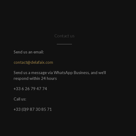
Contact us
Send us an email:
contact@delafaix.com
Send us a message via WhatsApp Business, and we'll
respond within 24 hours
+33 6 26 79 47 74
Call us:
+33 (0)9 87 30 85 71