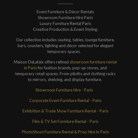
Event Furniture & Décor Rentals
Showroom Furniture Hire Paris
Luxury Furniture Rental Paris
Creative Production & Event Styling.
Our collection includes seating, tables, lounge furniture,
bars, counters, lighting and décor selected for elegant
temporary spaces.
Maison DeLafaix offers refined
showroom furniture rental
in Paris
for fashion brands, pop-up stores, and
temporary retail spaces. From plinths and clothing racks
to mirrors, shelving, and display furniture.
Showroom Furniture Hire - Paris
Corporate Event Furniture Rental - Paris
Exhibition & Trade Show Furniture Rental - Paris
Film & TV Set Furniture Rental - Paris
PhotoShoot Furniture Rental & Prop Hire in Paris