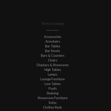
Rental Catalog
Accessories
Armchairs
Bar Tables
Bar Stools
Bars & Counters
Chairs
Displays & Showcases
High Tables
Lamps
Lounge Furniture
Low Tables
Poufs
Shelving
Showroom Furniture
Sofas
Clothes Rack