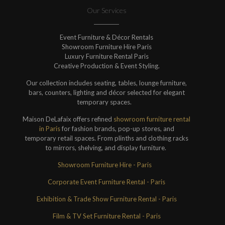
Our Services
Event Furniture & Décor Rentals
Showroom Furniture Hire Paris
Luxury Furniture Rental Paris
Creative Production & Event Styling.
Our collection includes seating, tables, lounge furniture,
bars, counters, lighting and décor selected for elegant
temporary spaces.
Maison DeLafaix offers refined
showroom furniture rental
in Paris
for fashion brands, pop-up stores, and
temporary retail spaces. From plinths and clothing racks
to mirrors, shelving, and display furniture.
Showroom Furniture Hire - Paris
Corporate Event Furniture Rental - Paris
Exhibition & Trade Show Furniture Rental - Paris
Film & TV Set Furniture Rental - Paris