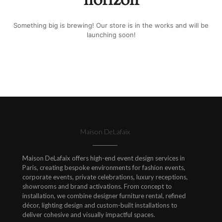
Something big is brewing! Our store is in the works and will be
launching soon!
Maison DeLafaix
Maison DeLafaix offers high-end event design services in
Paris, creating bespoke environments for fashion events,
corporate events, private celebrations, luxury receptions,
showrooms and brand activations. From concept to
installation, we combine designer furniture rental, refined
décor, lighting design and custom-built installations to
deliver cohesive and visually impactful spaces.