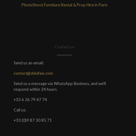
PhotoShoot Furniture Rental & Prop Hire in Paris
Contact us
Send us an email:
contact@delafaix.com
Send us a message via WhatsApp Business, and we'll
respond within 24 hours
+33 6 26 79 47 74
Call us:
+33 (0)9 87 30 85 71