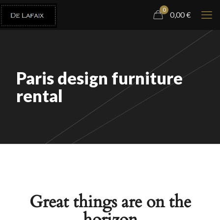
0
0,00
€
Paris design furniture
rental
Great things are on the
horizon