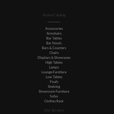
Rental Catalog
Accessories
Armchairs
Bar Tables
Bar Stools
Bars & Counters
Chairs
Displays & Showcases
High Tables
Lamps
Lounge Furniture
Low Tables
Poufs
Shelving
Showroom Furniture
Sofas
Clothes Rack
Our Services