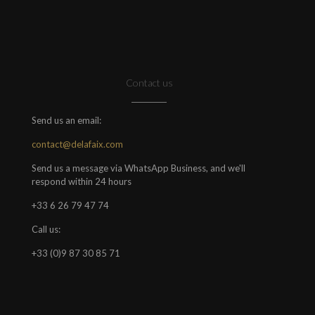
Contact us
Send us an email:
contact@delafaix.com
Send us a message via WhatsApp Business, and we'll
respond within 24 hours
+33 6 26 79 47 74
Call us:
+33 (0)9 87 30 85 71