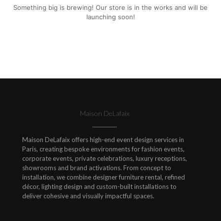
Something big is brewing! Our store is in the works and will be
launching soon!
Maison DeLafaix
Maison DeLafaix offers high-end event design services in
Paris, creating bespoke environments for fashion events,
corporate events, private celebrations, luxury receptions,
showrooms and brand activations. From concept to
installation, we combine designer furniture rental, refined
décor, lighting design and custom-built installations to
deliver cohesive and visually impactful spaces.