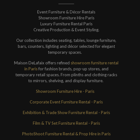
Event Furniture & Décor Rentals
Showroom Furniture Hire Paris
Luxury Furniture Rental Paris
Creative Production & Event Styling.
Our collection includes seating, tables, lounge furniture,
bars, counters, lighting and décor selected for elegant
temporary spaces.
Maison DeLafaix offers refined
showroom furniture rental
in Paris
for fashion brands, pop-up stores, and
temporary retail spaces. From plinths and clothing racks
to mirrors, shelving, and display furniture.
Showroom Furniture Hire - Paris
Corporate Event Furniture Rental - Paris
Exhibition & Trade Show Furniture Rental - Paris
Film & TV Set Furniture Rental - Paris
PhotoShoot Furniture Rental & Prop Hire in Paris