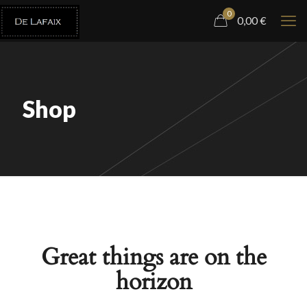
0
0,00
€
Shop
Great things are on the
horizon