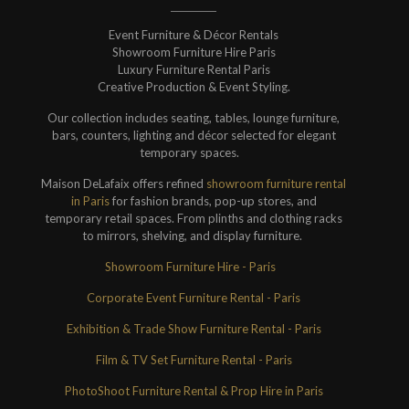
Event Furniture & Décor Rentals
Showroom Furniture Hire Paris
Luxury Furniture Rental Paris
Creative Production & Event Styling.
Our collection includes seating, tables, lounge furniture,
bars, counters, lighting and décor selected for elegant
temporary spaces.
Maison DeLafaix offers refined
showroom furniture rental
in Paris
for fashion brands, pop-up stores, and
temporary retail spaces. From plinths and clothing racks
to mirrors, shelving, and display furniture.
Showroom Furniture Hire - Paris
Corporate Event Furniture Rental - Paris
Exhibition & Trade Show Furniture Rental - Paris
Film & TV Set Furniture Rental - Paris
PhotoShoot Furniture Rental & Prop Hire in Paris