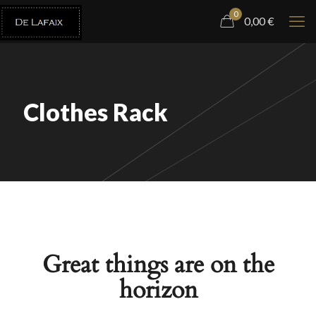
0
0,00
€
Clothes Rack
Great things are on the
horizon