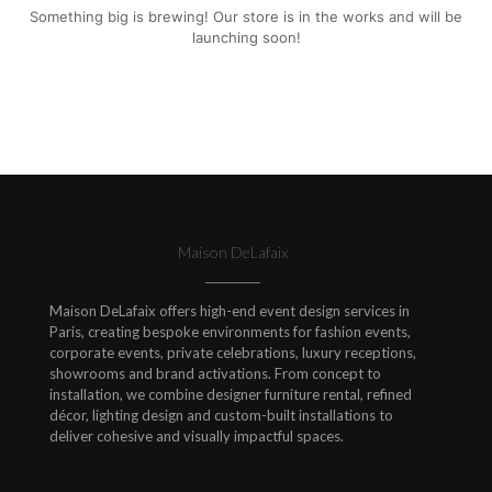
Something big is brewing! Our store is in the works and will be
launching soon!
Maison DeLafaix
Maison DeLafaix offers high-end event design services in
Paris, creating bespoke environments for fashion events,
corporate events, private celebrations, luxury receptions,
showrooms and brand activations. From concept to
installation, we combine designer furniture rental, refined
décor, lighting design and custom-built installations to
deliver cohesive and visually impactful spaces.