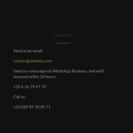
Contact us
Send us an email:
contact@delafaix.com
Send us a message via WhatsApp Business, and we'll
respond within 24 hours
+33 6 26 79 47 74
Call us:
+33 (0)9 87 30 85 71