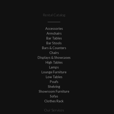
Rental Catalog
Accessories
Armchairs
Bar Tables
Bar Stools
Bars & Counters
Chairs
Displays & Showcases
High Tables
Lamps
Lounge Furniture
Low Tables
Poufs
Shelving
Showroom Furniture
Sofas
Clothes Rack
Our Services